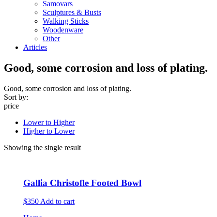
Samovars
Sculptures & Busts
Walking Sticks
Woodenware
Other
Articles
Good, some corrosion and loss of plating.
Good, some corrosion and loss of plating.
Sort by:
price
Lower to Higher
Higher to Lower
Showing the single result
Gallia Christofle Footed Bowl
$350
Add to cart