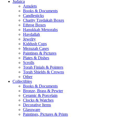
Judaica
Amulets
Books & Documents
Candlesticks
Charity Tzedakah Boxes
Ethrog Boxes
Hanukkah Menorahs
Havdallah
Jewelry
Kiddush Cups
Mezuzah Cases
Paintings & Pictures
Plates & Dishes
Scrolls
Torah Finials & Pointers
Torah Shields & Crowns
Other
Collectibles
Books & Documents
Bronze, Brass & Pewter
Ceramic & Porcelain
Clocks & Watches
Decorative Items
Glassware
Paintings, Pictures & Prints