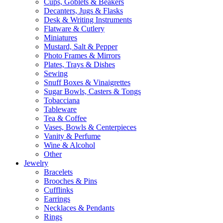
Cups, Goblets & Beakers
Decanters, Jugs & Flasks
Desk & Writing Instruments
Flatware & Cutlery
Miniatures
Mustard, Salt & Pepper
Photo Frames & Mirrors
Plates, Trays & Dishes
Sewing
Snuff Boxes & Vinaigrettes
Sugar Bowls, Casters & Tongs
Tobacciana
Tableware
Tea & Coffee
Vases, Bowls & Centerpieces
Vanity & Perfume
Wine & Alcohol
Other
Jewelry
Bracelets
Brooches & Pins
Cufflinks
Earrings
Necklaces & Pendants
Rings