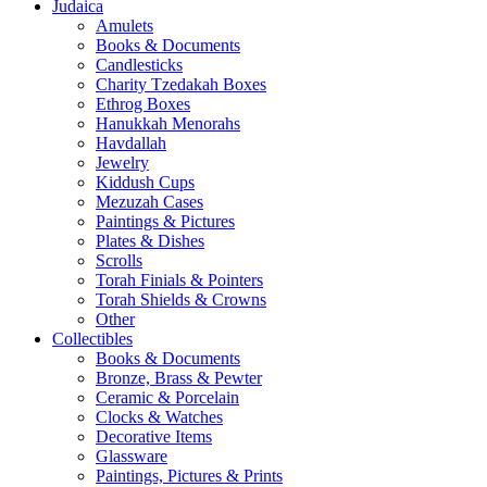
Judaica
Amulets
Books & Documents
Candlesticks
Charity Tzedakah Boxes
Ethrog Boxes
Hanukkah Menorahs
Havdallah
Jewelry
Kiddush Cups
Mezuzah Cases
Paintings & Pictures
Plates & Dishes
Scrolls
Torah Finials & Pointers
Torah Shields & Crowns
Other
Collectibles
Books & Documents
Bronze, Brass & Pewter
Ceramic & Porcelain
Clocks & Watches
Decorative Items
Glassware
Paintings, Pictures & Prints