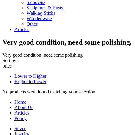
Samovars
Sculptures & Busts
Walking Sticks
Woodenware
Other
Articles
Very good condition, need some polishing.
Very good condition, need some polishing.
Sort by:
price
Lower to Higher
Higher to Lower
No products were found matching your selection.
Home
About Us
Articles
Policy
Silver
Jewelry