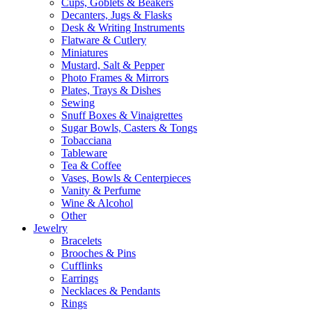
Cups, Goblets & Beakers
Decanters, Jugs & Flasks
Desk & Writing Instruments
Flatware & Cutlery
Miniatures
Mustard, Salt & Pepper
Photo Frames & Mirrors
Plates, Trays & Dishes
Sewing
Snuff Boxes & Vinaigrettes
Sugar Bowls, Casters & Tongs
Tobacciana
Tableware
Tea & Coffee
Vases, Bowls & Centerpieces
Vanity & Perfume
Wine & Alcohol
Other
Jewelry
Bracelets
Brooches & Pins
Cufflinks
Earrings
Necklaces & Pendants
Rings