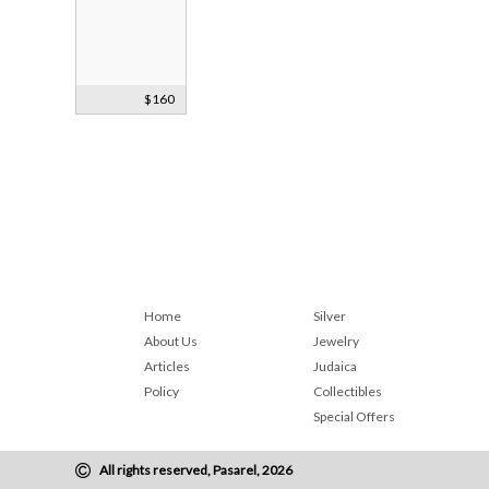
Gold, Sterling
$160
Silver & Opal
Earrings
Home
Silver
About Us
Jewelry
Articles
Judaica
Policy
Collectibles
Special Offers
All rights reserved, Pasarel, 2026