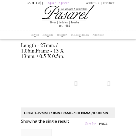
CART ( 0 )
|
Login / Register
ABOUT US
CONTACT
SILVER
JEWELRY
JUDAICA
COLLECTIBLES
ARTICLES
Length - 27mm. /
1.06in.Frame - 13 X
13mm. / 0.5 X 0.5in.
LENGTH - 27MM. / 1.06IN.FRAME - 13 X 13MM. / 0.5 X 0.5IN.
Showing the single result
Sort by:
PRICE