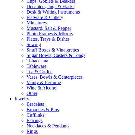
Cups, Goblets & Beakers
Decanters, Jugs & Flasks
Desk & Writing Instruments
Flatware & Cutlery
Miniatures
Mustard, Salt & Pepper
Photo Frames & Mirrors
Plates, Trays & Dishes
Sewing
Snuff Boxes & Vinaigrettes
Sugar Bowls, Casters & Tongs
Tobacciana
Tableware
Tea & Coffee
Vases, Bowls & Centerpieces
Vanity & Perfume
Wine & Alcohol
Other
Jewelry
Bracelets
Brooches & Pins
Cufflinks
Earrings
Necklaces & Pendants
Rings