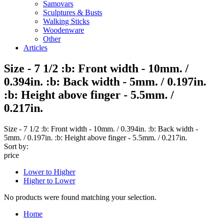
Samovars
Sculptures & Busts
Walking Sticks
Woodenware
Other
Articles
Size - 7 1/2 :b: Front width - 10mm. /
0.394in. :b: Back width - 5mm. / 0.197in.
:b: Height above finger - 5.5mm. /
0.217in.
Size - 7 1/2 :b: Front width - 10mm. / 0.394in. :b: Back width -
5mm. / 0.197in. :b: Height above finger - 5.5mm. / 0.217in.
Sort by:
price
Lower to Higher
Higher to Lower
No products were found matching your selection.
Home