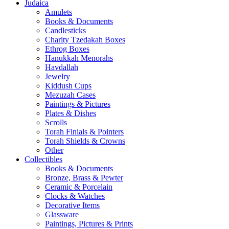
Judaica
Amulets
Books & Documents
Candlesticks
Charity Tzedakah Boxes
Ethrog Boxes
Hanukkah Menorahs
Havdallah
Jewelry
Kiddush Cups
Mezuzah Cases
Paintings & Pictures
Plates & Dishes
Scrolls
Torah Finials & Pointers
Torah Shields & Crowns
Other
Collectibles
Books & Documents
Bronze, Brass & Pewter
Ceramic & Porcelain
Clocks & Watches
Decorative Items
Glassware
Paintings, Pictures & Prints