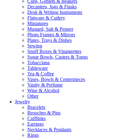
Cups, Goblets & Beakers
Decanters, Jugs & Flasks
Desk & Writing Instruments
Flatware & Cutlery
Miniatures
Mustard, Salt & Pepper
Photo Frames & Mirrors
Plates, Trays & Dishes
Sewing
Snuff Boxes & Vinaigrettes
Sugar Bowls, Casters & Tongs
Tobacciana
Tableware
Tea & Coffee
Vases, Bowls & Centerpieces
Vanity & Perfume
Wine & Alcohol
Other
Jewelry
Bracelets
Brooches & Pins
Cufflinks
Earrings
Necklaces & Pendants
Rings