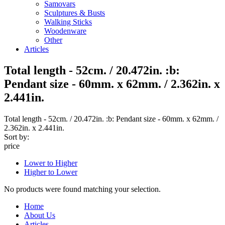
Samovars
Sculptures & Busts
Walking Sticks
Woodenware
Other
Articles
Total length - 52cm. / 20.472in. :b:
Pendant size - 60mm. x 62mm. / 2.362in. x
2.441in.
Total length - 52cm. / 20.472in. :b: Pendant size - 60mm. x 62mm. /
2.362in. x 2.441in.
Sort by:
price
Lower to Higher
Higher to Lower
No products were found matching your selection.
Home
About Us
Articles