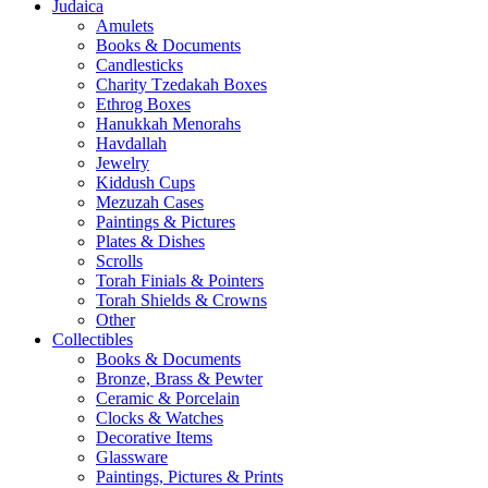
Judaica
Amulets
Books & Documents
Candlesticks
Charity Tzedakah Boxes
Ethrog Boxes
Hanukkah Menorahs
Havdallah
Jewelry
Kiddush Cups
Mezuzah Cases
Paintings & Pictures
Plates & Dishes
Scrolls
Torah Finials & Pointers
Torah Shields & Crowns
Other
Collectibles
Books & Documents
Bronze, Brass & Pewter
Ceramic & Porcelain
Clocks & Watches
Decorative Items
Glassware
Paintings, Pictures & Prints