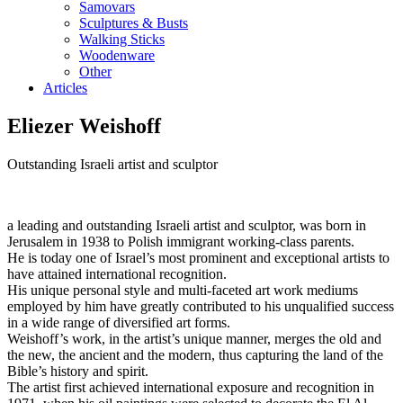
Samovars
Sculptures & Busts
Walking Sticks
Woodenware
Other
Articles
Eliezer Weishoff
Outstanding Israeli artist and sculptor
a leading and outstanding Israeli artist and sculptor, was born in
Jerusalem in 1938 to Polish immigrant working-class parents.
He is today one of Israel’s most prominent and exceptional artists to
have attained international recognition.
His unique personal style and multi-faceted art work mediums
employed by him have greatly contributed to his unqualified success
in a wide range of diversified art forms.
Weishoff’s work, in the artist’s unique manner, merges the old and
the new, the ancient and the modern, thus capturing the land of the
Bible’s history and spirit.
The artist first achieved international exposure and recognition in