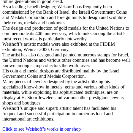
future generations in good stead.
As a leading Israeli designer, Weishoff has frequently been
commissioned by the Bank of Israel, the Israeli Government Coins
and Medals Corporation and foreign mints to design and sculpture
their coins, medals and banknotes.
The design and production of gold medals for the United Nations to
commemorate its 40th anniversary, which ranks among the artist’s
most recent works, is particularly noteworthy.
Weishoff’s artistic medals were also exhibited at the FIDEM
exhibition, Weimar 2000, Germany.
The artist has also designed and painted numerous stamps for Israel,
the United Nations and various other countries and has become well
known among stamp collectors the world over.
His coin and medal designs are distributed mainly by the Israel
Government Coins and Medals Corporation.
Many pieces of jewelry designed by the artist utilizing his
specialized know-how in metals, gems and various other kinds of
materials, while exploiting his sophisticated techniques, are on
display at H. Stern Jewelers and various other prestigious jewelry
shops and boutiques.
Weishoff’s unique and superb artistic talent has facilitated his
frequent and successful participation in numerous local and
international art exhibitions.
Click to see Weishoff’s works in our shop