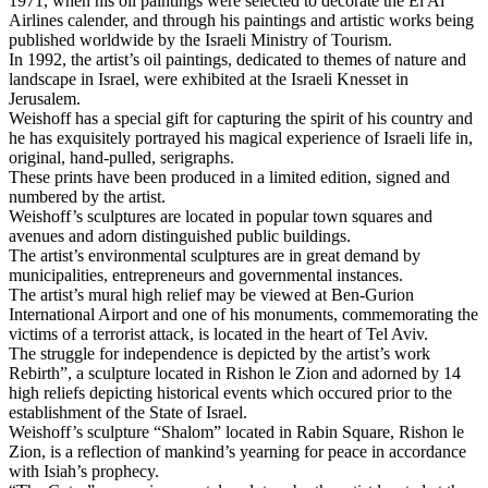
1971, when his oil paintings were selected to decorate the El Al
Airlines calender, and through his paintings and artistic works being
published worldwide by the Israeli Ministry of Tourism.
In 1992, the artist’s oil paintings, dedicated to themes of nature and
landscape in Israel, were exhibited at the Israeli Knesset in
Jerusalem.
Weishoff has a special gift for capturing the spirit of his country and
he has exquisitely portrayed his magical experience of Israeli life in,
original, hand-pulled, serigraphs.
These prints have been produced in a limited edition, signed and
numbered by the artist.
Weishoff’s sculptures are located in popular town squares and
avenues and adorn distinguished public buildings.
The artist’s environmental sculptures are in great demand by
municipalities, entrepreneurs and governmental instances.
The artist’s mural high relief may be viewed at Ben-Gurion
International Airport and one of his monuments, commemorating the
victims of a terrorist attack, is located in the heart of Tel Aviv.
The struggle for independence is depicted by the artist’s work
Rebirth”, a sculpture located in Rishon le Zion and adorned by 14
high reliefs depicting historical events which occured prior to the
establishment of the State of Israel.
Weishoff’s sculpture “Shalom” located in Rabin Square, Rishon le
Zion, is a reflection of mankind’s yearning for peace in accordance
with Isiah’s prophecy.