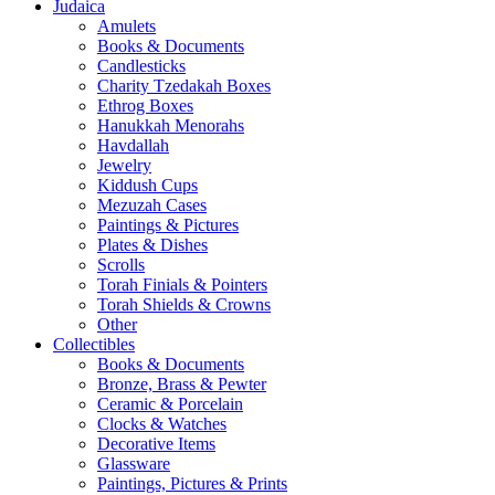
Judaica
Amulets
Books & Documents
Candlesticks
Charity Tzedakah Boxes
Ethrog Boxes
Hanukkah Menorahs
Havdallah
Jewelry
Kiddush Cups
Mezuzah Cases
Paintings & Pictures
Plates & Dishes
Scrolls
Torah Finials & Pointers
Torah Shields & Crowns
Other
Collectibles
Books & Documents
Bronze, Brass & Pewter
Ceramic & Porcelain
Clocks & Watches
Decorative Items
Glassware
Paintings, Pictures & Prints