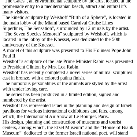
“The Gates”, an environmental sculpture by the artist located at the
promenade entry to a mediterranian beach, attract and enthral it’s
many visitors.
The kinetic sculpture by Weishoff “Birth of a Sphere”, is located in
the main lobby of the Miami based Carnival Cruise Lines
Superliner, The Sensation”, surrounded by 12 murals by the artist.
“The Seven Species Menorah” sculptured by Weishoff, which is
located in the lobby of the Knesset, was dedicated to the 50th
anniversary of the Knesset.
A model of this sculpture was presented to His Holiness Pope John
Paul II.
Weishoff’s sculpture of the late Prime Minister Rabin was presented
to President Clinton by Mrs. Lea Rabin.
Weishoff has recently completed a novel series of animal sculptures
cast in bronze, with a colored patina finish.
The humorous personalities of the animals are styled by the artist
with tender loving care.
The series has been produced in a limited edition, signed and
numbered by the artist.
Weishoff has represented Israel in the planning and design of Israeli
pavilions for various international exhibitions and fairs, among
which, the International Air Show at Le Bourget, Paris.
His design, planning and construction of museums and tourist
centers, among which, the Etzel Museum” and the “House of Bialik
Museum”, dedicated to the former Israeli national poet, will stand