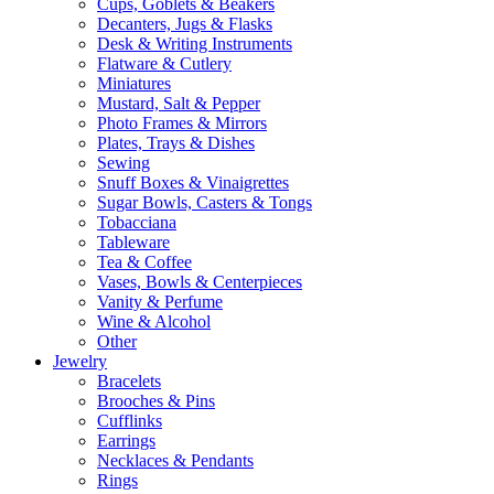
Cups, Goblets & Beakers
Decanters, Jugs & Flasks
Desk & Writing Instruments
Flatware & Cutlery
Miniatures
Mustard, Salt & Pepper
Photo Frames & Mirrors
Plates, Trays & Dishes
Sewing
Snuff Boxes & Vinaigrettes
Sugar Bowls, Casters & Tongs
Tobacciana
Tableware
Tea & Coffee
Vases, Bowls & Centerpieces
Vanity & Perfume
Wine & Alcohol
Other
Jewelry
Bracelets
Brooches & Pins
Cufflinks
Earrings
Necklaces & Pendants
Rings