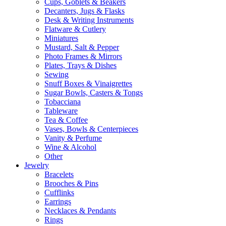
Cups, Goblets & Beakers
Decanters, Jugs & Flasks
Desk & Writing Instruments
Flatware & Cutlery
Miniatures
Mustard, Salt & Pepper
Photo Frames & Mirrors
Plates, Trays & Dishes
Sewing
Snuff Boxes & Vinaigrettes
Sugar Bowls, Casters & Tongs
Tobacciana
Tableware
Tea & Coffee
Vases, Bowls & Centerpieces
Vanity & Perfume
Wine & Alcohol
Other
Jewelry
Bracelets
Brooches & Pins
Cufflinks
Earrings
Necklaces & Pendants
Rings