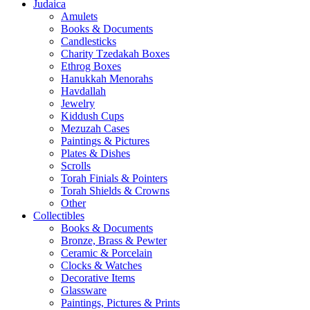
Judaica
Amulets
Books & Documents
Candlesticks
Charity Tzedakah Boxes
Ethrog Boxes
Hanukkah Menorahs
Havdallah
Jewelry
Kiddush Cups
Mezuzah Cases
Paintings & Pictures
Plates & Dishes
Scrolls
Torah Finials & Pointers
Torah Shields & Crowns
Other
Collectibles
Books & Documents
Bronze, Brass & Pewter
Ceramic & Porcelain
Clocks & Watches
Decorative Items
Glassware
Paintings, Pictures & Prints