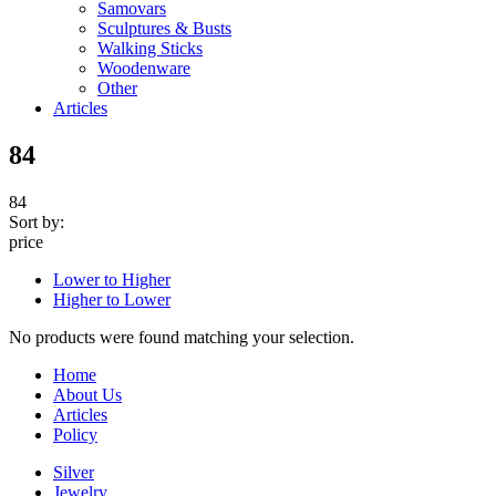
Samovars
Sculptures & Busts
Walking Sticks
Woodenware
Other
Articles
84
84
Sort by:
price
Lower to Higher
Higher to Lower
No products were found matching your selection.
Home
About Us
Articles
Policy
Silver
Jewelry