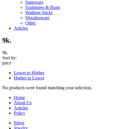
Samovars
Sculptures & Busts
Walking Sticks
Woodenware
Other
Articles
9k.
9k.
Sort by:
price
Lower to Higher
Higher to Lower
No products were found matching your selection.
Home
About Us
Articles
Policy
Silver
Jewelry