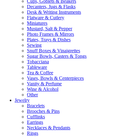
Cups, Goblets & Beakers
Decanters, Jugs & Flasks
Desk & Writing Instruments
Flatware & Cutlery
Miniatures
Mustard, Salt & Pepper
Photo Frames & Mirrors
Plates, Trays & Dishes
Sewing
Snuff Boxes & Vinaigrettes
Sugar Bowls, Casters & Tongs
Tobacciana
Tableware
Tea & Coffee
Vases, Bowls & Centerpieces
Vanity & Perfume
Wine & Alcohol
Other
Jewelry
Bracelets
Brooches & Pins
Cufflinks
Earrings
Necklaces & Pendants
Rings