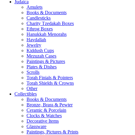
Judaica
Amulets
Books & Documents
Candlesticks
Charity Tzedakah Boxes
Ethrog Boxes
Hanukkah Menorahs
Havdallah
Jewelry
Kiddush Cups
Mezuzah Cases
Paintings & Pictures
Plates & Dishes
Scrolls
Torah Finials & Pointers
Torah Shields & Crowns
Other
Collectibles
Books & Documents
Bronze, Brass & Pewter
Ceramic & Porcelain
Clocks & Watches
Decorative Items
Glassware
Paintings, Pictures & Prints