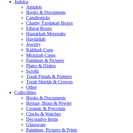
Judaica
Amulets
Books & Documents
Candlesticks
Charity Tzedakah Boxes
Ethrog Boxes
Hanukkah Menorahs
Havdallah
Jewelry
Kiddush Cups
Mezuzah Cases
Paintings & Pictures
Plates & Dishes
Scrolls
Torah Finials & Pointers
Torah Shields & Crowns
Other
Collectibles
Books & Documents
Bronze, Brass & Pewter
Ceramic & Porcelain
Clocks & Watches
Decorative Items
Glassware
Paintings, Pictures & Prints