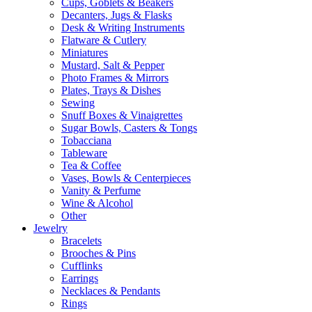
Cups, Goblets & Beakers
Decanters, Jugs & Flasks
Desk & Writing Instruments
Flatware & Cutlery
Miniatures
Mustard, Salt & Pepper
Photo Frames & Mirrors
Plates, Trays & Dishes
Sewing
Snuff Boxes & Vinaigrettes
Sugar Bowls, Casters & Tongs
Tobacciana
Tableware
Tea & Coffee
Vases, Bowls & Centerpieces
Vanity & Perfume
Wine & Alcohol
Other
Jewelry
Bracelets
Brooches & Pins
Cufflinks
Earrings
Necklaces & Pendants
Rings