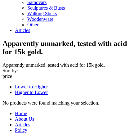
Samovars
Sculptures & Busts
Walking Sticks
Woodenware
Other
Articles
Apparently unmarked, tested with acid
for 15k gold.
Apparently unmarked, tested with acid for 15k gold.
Sort by:
price
Lower to Higher
Higher to Lower
No products were found matching your selection.
Home
About Us
Articles
Policy