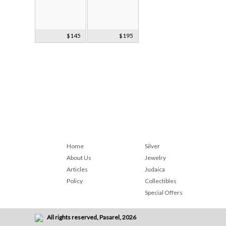
3 Russian
$145
5 Zeporizhia
$195
Glass Holders
Glass Holders
Home
Silver
About Us
Jewelry
Articles
Judaica
Policy
Collectibles
Special Offers
All rights reserved, Pasarel, 2026