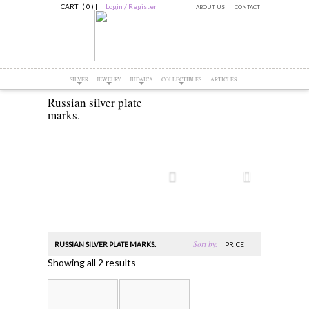
CART ( 0 )
|
Login / Register
ABOUT US
CONTACT
SILVER
JEWELRY
JUDAICA
COLLECTIBLES
ARTICLES
Russian silver plate
marks.
Sort by:
RUSSIAN SILVER PLATE MARKS.
PRICE
Showing all 2 results