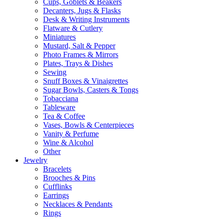
Cups, Goblets & Beakers
Decanters, Jugs & Flasks
Desk & Writing Instruments
Flatware & Cutlery
Miniatures
Mustard, Salt & Pepper
Photo Frames & Mirrors
Plates, Trays & Dishes
Sewing
Snuff Boxes & Vinaigrettes
Sugar Bowls, Casters & Tongs
Tobacciana
Tableware
Tea & Coffee
Vases, Bowls & Centerpieces
Vanity & Perfume
Wine & Alcohol
Other
Jewelry
Bracelets
Brooches & Pins
Cufflinks
Earrings
Necklaces & Pendants
Rings