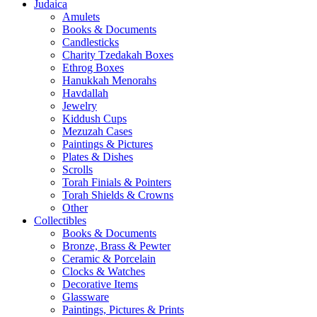
Judaica
Amulets
Books & Documents
Candlesticks
Charity Tzedakah Boxes
Ethrog Boxes
Hanukkah Menorahs
Havdallah
Jewelry
Kiddush Cups
Mezuzah Cases
Paintings & Pictures
Plates & Dishes
Scrolls
Torah Finials & Pointers
Torah Shields & Crowns
Other
Collectibles
Books & Documents
Bronze, Brass & Pewter
Ceramic & Porcelain
Clocks & Watches
Decorative Items
Glassware
Paintings, Pictures & Prints