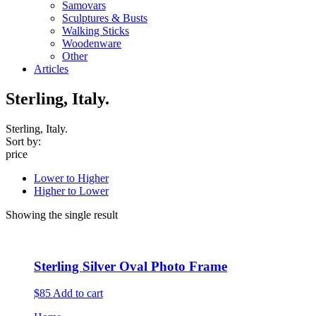
Samovars
Sculptures & Busts
Walking Sticks
Woodenware
Other
Articles
Sterling, Italy.
Sterling, Italy.
Sort by:
price
Lower to Higher
Higher to Lower
Showing the single result
Sterling Silver Oval Photo Frame
$85
Add to cart