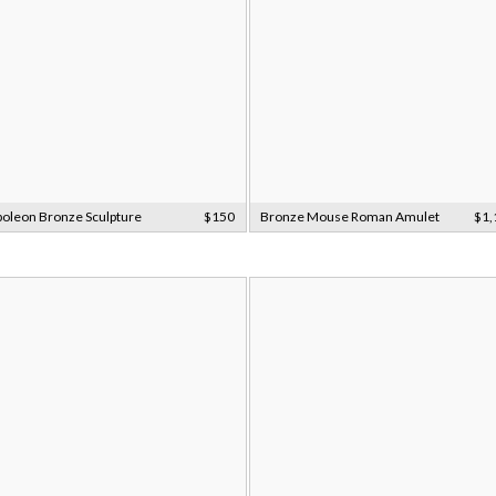
oleon Bronze Sculpture
$150
Bronze Mouse Roman Amulet
$1,