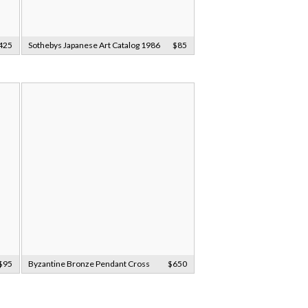
425
Sothebys Japanese Art Catalog 1986
$85
$95
Byzantine Bronze Pendant Cross
$650