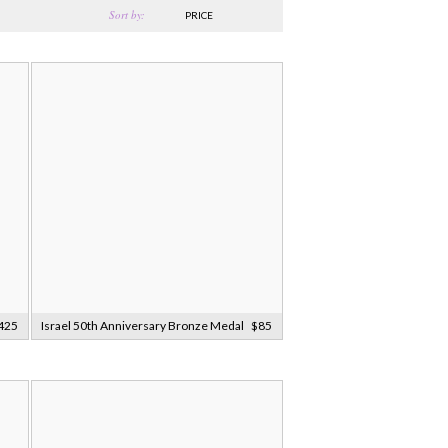
Sort by:
PRICE
425
Israel 50th Anniversary Bronze Medal
$85