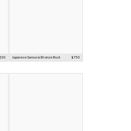
150
Japanese Samurai Bronze Bust
$750