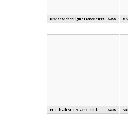
Bronze Spelter Figure France c1880
$350
Jap
French Gilt Bronze Candlesticks
$850
Nap