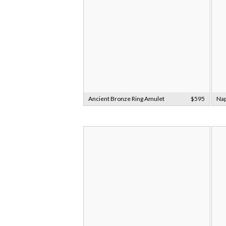
Ancient Bronze Ring Amulet
$595
Nap