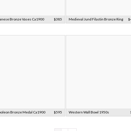
anese Bronze Vases Ca1900
$385
Medieval Jund Filastin Bronze Ring
$
oleon Bronze Medal Ca1900
$595
Western Wall Bowl 1950s