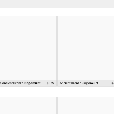
e Ancient Bronze Ring Amulet
$375
Ancient Bronze Ring Amulet
$