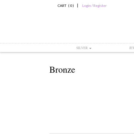
|
CART ( 0 )
Login / Register
SILVER
JE
Bronze