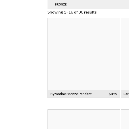
BRONZE
Showing 1–16 of 30 results
Byzantine Bronze Pendant
$495
Rar