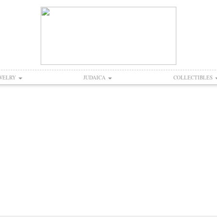
WELRY
JUDAICA
COLLECTIBLES