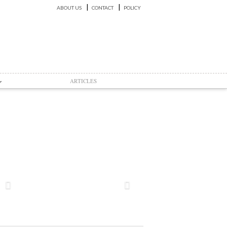
ABOUT US
CONTACT
POLICY
ARTICLES