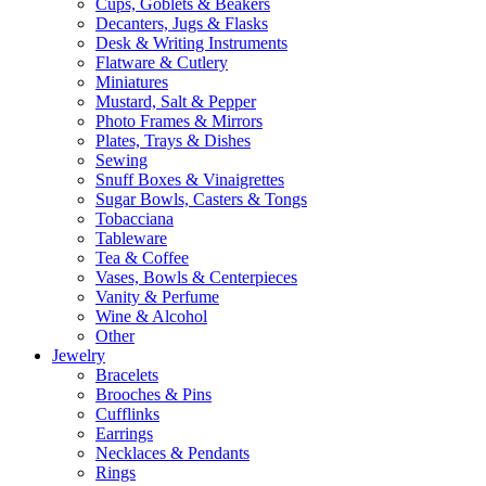
Cups, Goblets & Beakers
Decanters, Jugs & Flasks
Desk & Writing Instruments
Flatware & Cutlery
Miniatures
Mustard, Salt & Pepper
Photo Frames & Mirrors
Plates, Trays & Dishes
Sewing
Snuff Boxes & Vinaigrettes
Sugar Bowls, Casters & Tongs
Tobacciana
Tableware
Tea & Coffee
Vases, Bowls & Centerpieces
Vanity & Perfume
Wine & Alcohol
Other
Jewelry
Bracelets
Brooches & Pins
Cufflinks
Earrings
Necklaces & Pendants
Rings