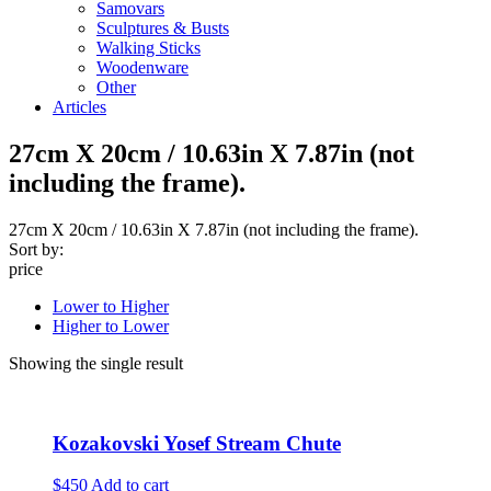
Samovars
Sculptures & Busts
Walking Sticks
Woodenware
Other
Articles
27cm X 20cm / 10.63in X 7.87in (not
including the frame).
27cm X 20cm / 10.63in X 7.87in (not including the frame).
Sort by:
price
Lower to Higher
Higher to Lower
Showing the single result
Kozakovski Yosef Stream Chute
$450
Add to cart