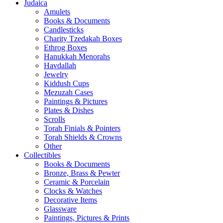
Judaica
Amulets
Books & Documents
Candlesticks
Charity Tzedakah Boxes
Ethrog Boxes
Hanukkah Menorahs
Havdallah
Jewelry
Kiddush Cups
Mezuzah Cases
Paintings & Pictures
Plates & Dishes
Scrolls
Torah Finials & Pointers
Torah Shields & Crowns
Other
Collectibles
Books & Documents
Bronze, Brass & Pewter
Ceramic & Porcelain
Clocks & Watches
Decorative Items
Glassware
Paintings, Pictures & Prints