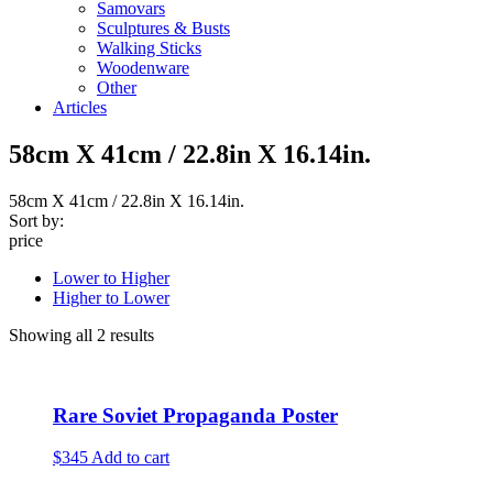
Samovars
Sculptures & Busts
Walking Sticks
Woodenware
Other
Articles
58cm X 41cm / 22.8in X 16.14in.
58cm X 41cm / 22.8in X 16.14in.
Sort by:
price
Lower to Higher
Higher to Lower
Showing all 2 results
Rare Soviet Propaganda Poster
$345
Add to cart