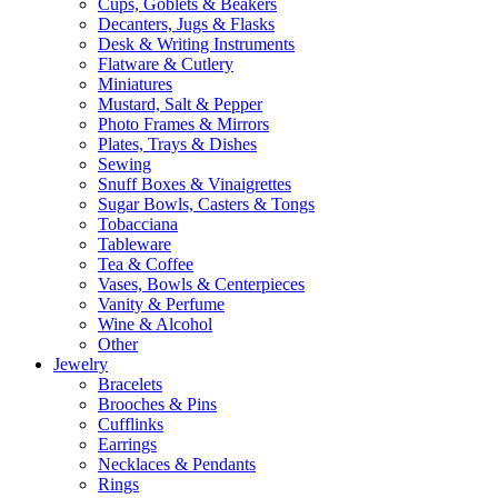
Cups, Goblets & Beakers
Decanters, Jugs & Flasks
Desk & Writing Instruments
Flatware & Cutlery
Miniatures
Mustard, Salt & Pepper
Photo Frames & Mirrors
Plates, Trays & Dishes
Sewing
Snuff Boxes & Vinaigrettes
Sugar Bowls, Casters & Tongs
Tobacciana
Tableware
Tea & Coffee
Vases, Bowls & Centerpieces
Vanity & Perfume
Wine & Alcohol
Other
Jewelry
Bracelets
Brooches & Pins
Cufflinks
Earrings
Necklaces & Pendants
Rings