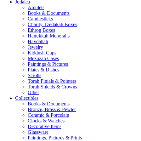
Judaica
Amulets
Books & Documents
Candlesticks
Charity Tzedakah Boxes
Ethrog Boxes
Hanukkah Menorahs
Havdallah
Jewelry
Kiddush Cups
Mezuzah Cases
Paintings & Pictures
Plates & Dishes
Scrolls
Torah Finials & Pointers
Torah Shields & Crowns
Other
Collectibles
Books & Documents
Bronze, Brass & Pewter
Ceramic & Porcelain
Clocks & Watches
Decorative Items
Glassware
Paintings, Pictures & Prints