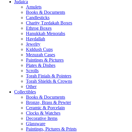
Judaica
Amulets
Books & Documents
Candlesticks
Charity Tzedakah Boxes
Ethrog Boxes
Hanukkah Menorahs
Havdallah
Jewelry
Kiddush Cups
Mezuzah Cases
Paintings & Pictures
Plates & Dishes
Scrolls
Torah Finials & Pointers
Torah Shields & Crowns
Other
Collectibles
Books & Documents
Bronze, Brass & Pewter
Ceramic & Porcelain
Clocks & Watches
Decorative Items
Glassware
Paintings, Pictures & Prints