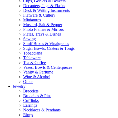
Cups, Goblets & Beakers
Decanters, Jugs & Flasks
Desk & Writing Instruments
Flatware & Cutlery
Miniatures
Mustard, Salt & Pepper
Photo Frames & Mirrors
Plates, Trays & Dishes
Sewing
Snuff Boxes & Vinaigrettes
Sugar Bowls, Casters & Tongs
Tobacciana
Tableware
Tea & Coffee
Vases, Bowls & Centerpieces
Vanity & Perfume
Wine & Alcohol
Other
Jewelry
Bracelets
Brooches & Pins
Cufflinks
Earrings
Necklaces & Pendants
Rings