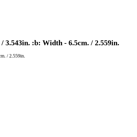
/ 3.543in. :b: Width - 6.5cm. / 2.559in.
cm. / 2.559in.