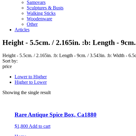
Samovars
Sculptures & Busts
Walking Sticks
Woodenware
Other
Articles
Height - 5.5cm. / 2.165in. :b: Length - 9cm. 
Height - 5.5cm. / 2.165in. :b: Length - 9cm. / 3.543in. :b: Width - 6.5
Sort by:
price
Lower to Higher
Higher to Lower
Showing the single result
Rare Antique Spice Box, Ca1880
$1,800
Add to cart