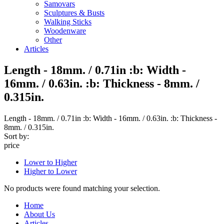
Samovars
Sculptures & Busts
Walking Sticks
Woodenware
Other
Articles
Length - 18mm. / 0.71in :b: Width -
16mm. / 0.63in. :b: Thickness - 8mm. /
0.315in.
Length - 18mm. / 0.71in :b: Width - 16mm. / 0.63in. :b: Thickness -
8mm. / 0.315in.
Sort by:
price
Lower to Higher
Higher to Lower
No products were found matching your selection.
Home
About Us
Articles