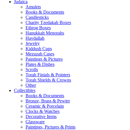
Judaica
Amulets
Books & Documents
Candlesticks
Charity Tzedakah Boxes
Ethrog Boxes
Hanukkah Menorahs
Havdallah
Jewelry
Kiddush Cups
Mezuzah Cases
Paintings & Pictures
Plates & Dishes
Scrolls
Torah Finials & Pointers
Torah Shields & Crowns
Other
Collectibles
Books & Documents
Bronze, Brass & Pewter
Ceramic & Porcelain
Clocks & Watches
Decorative Items
Glassware
Paintings, Pictures & Prints