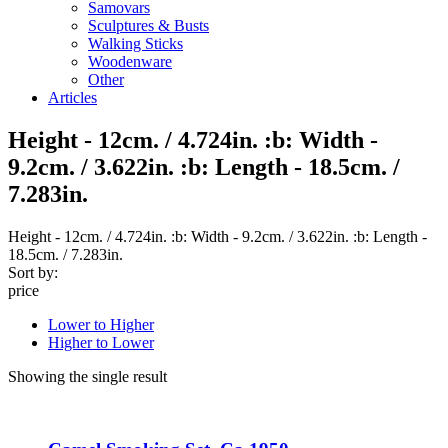
Samovars
Sculptures & Busts
Walking Sticks
Woodenware
Other
Articles
Height - 12cm. / 4.724in. :b: Width -
9.2cm. / 3.622in. :b: Length - 18.5cm. /
7.283in.
Height - 12cm. / 4.724in. :b: Width - 9.2cm. / 3.622in. :b: Length -
18.5cm. / 7.283in.
Sort by:
price
Lower to Higher
Higher to Lower
Showing the single result