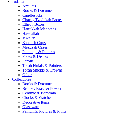
Judaica
Amulets
Books & Documents
Candlesticks
Charity Tzedakah Boxes
Ethrog Boxes
Hanukkah Menorahs
Havdallah
Jewelry
Kiddush Cups
Mezuzah Cases
Paintings & Pictures
Plates & Dishes
Scrolls
Torah Finials & Pointers
Torah Shields & Crowns
Other
Collectibles
Books & Documents
Bronze, Brass & Pewter
Ceramic & Porcelain
Clocks & Watches
Decorative Items
Glassware
Paintings, Pictures & Prints