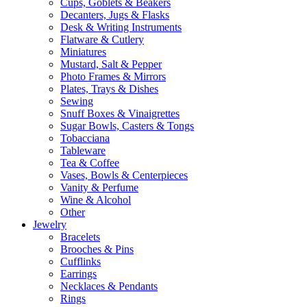
Cups, Goblets & Beakers
Decanters, Jugs & Flasks
Desk & Writing Instruments
Flatware & Cutlery
Miniatures
Mustard, Salt & Pepper
Photo Frames & Mirrors
Plates, Trays & Dishes
Sewing
Snuff Boxes & Vinaigrettes
Sugar Bowls, Casters & Tongs
Tobacciana
Tableware
Tea & Coffee
Vases, Bowls & Centerpieces
Vanity & Perfume
Wine & Alcohol
Other
Jewelry
Bracelets
Brooches & Pins
Cufflinks
Earrings
Necklaces & Pendants
Rings