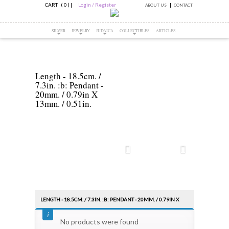
CART ( 0 )
|
Login / Register
ABOUT US
CONTACT
SILVER
JEWELRY
JUDAICA
COLLECTIBLES
ARTICLES
Length - 18.5cm. /
7.3in. :b: Pendant -
20mm. / 0.79in X
13mm. / 0.51in.
LENGTH - 18.5CM. / 7.3IN. :B: PENDANT - 20MM. / 0.79IN X
Sort by:
13MM. / 0.51IN.
PRICE
No products were found