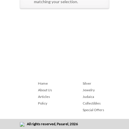
matching your selection.
Home
Silver
About Us
Jewelry
Articles
Judaica
Policy
Collectibles
Special Offers
All rights reserved, Pasarel, 2026