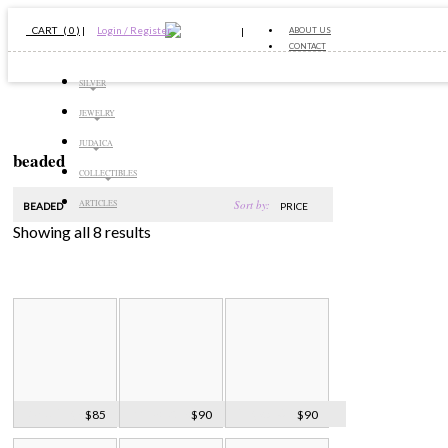
CART ( 0 )
|
Login / Register
ABOUT US
CONTACT
SILVER
JEWELRY
JUDAICA
beaded
COLLECTIBLES
Sort by:
ARTICLES
BEADED
PRICE
Showing all 8 results
Black Onyx &
Art Deco Pearl
Onyx & Crystal
$85
$90
$90
Pearls Necklace
Onyx Necklace
Bead Necklace