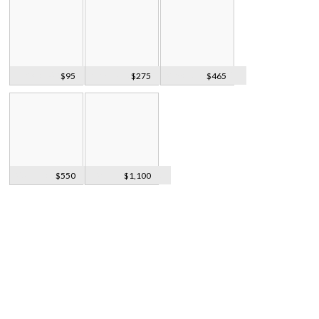
Frosted Crystal
Silver 3pcs Belt
Silver & Mother Of
$95
$275
$465
Heart Pendant
Buckle, 1935
Pearl Brooch
Walker & Hall
Barrel Biscuit Box
$550
$1,100
Entree Dishes
On Tray
1921