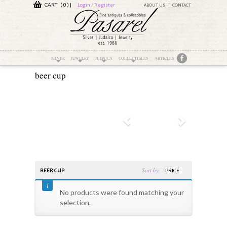
CART ( 0 )
|
Login / Register
ABOUT US
CONTACT
SILVER
JEWELRY
JUDAICA
COLLECTIBLES
ARTICLES
beer cup
Sort by:
BEER CUP
PRICE
No products were found matching your
selection.