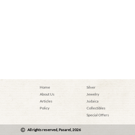
Home
Silver
About Us
Jewelry
Articles
Judaica
Policy
Collectibles
Special Offers
All rights reserved, Pasarel, 2026