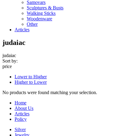
Samovars
Sculptures & Busts
Walking Sticks
Woodenware
Other
Articles
judaiac
judaiac
Sort by:
price
Lower to Higher
Higher to Lower
No products were found matching your selection.
Home
About Us
Articles
Policy
Silver
Jewelry