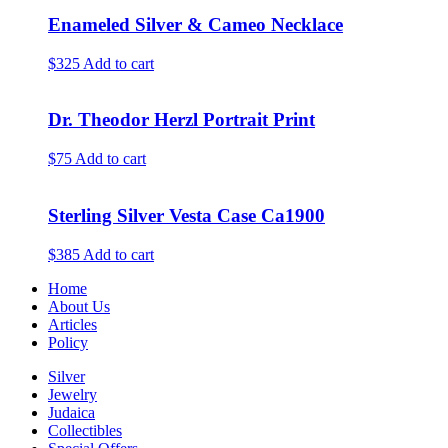
Enameled Silver & Cameo Necklace
$325
Add to cart
Dr. Theodor Herzl Portrait Print
$75
Add to cart
Sterling Silver Vesta Case Ca1900
$385
Add to cart
Home
About Us
Articles
Policy
Silver
Jewelry
Judaica
Collectibles