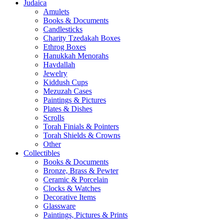
Judaica
Amulets
Books & Documents
Candlesticks
Charity Tzedakah Boxes
Ethrog Boxes
Hanukkah Menorahs
Havdallah
Jewelry
Kiddush Cups
Mezuzah Cases
Paintings & Pictures
Plates & Dishes
Scrolls
Torah Finials & Pointers
Torah Shields & Crowns
Other
Collectibles
Books & Documents
Bronze, Brass & Pewter
Ceramic & Porcelain
Clocks & Watches
Decorative Items
Glassware
Paintings, Pictures & Prints