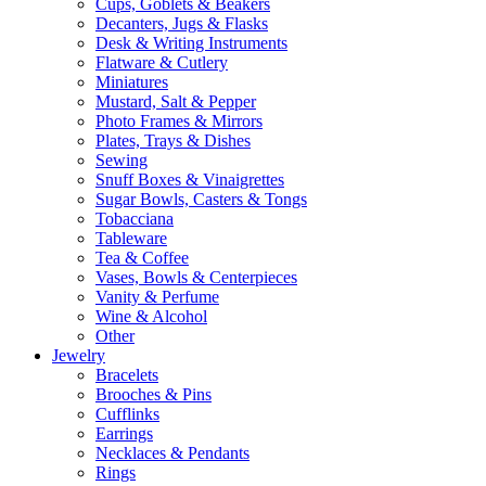
Cups, Goblets & Beakers
Decanters, Jugs & Flasks
Desk & Writing Instruments
Flatware & Cutlery
Miniatures
Mustard, Salt & Pepper
Photo Frames & Mirrors
Plates, Trays & Dishes
Sewing
Snuff Boxes & Vinaigrettes
Sugar Bowls, Casters & Tongs
Tobacciana
Tableware
Tea & Coffee
Vases, Bowls & Centerpieces
Vanity & Perfume
Wine & Alcohol
Other
Jewelry
Bracelets
Brooches & Pins
Cufflinks
Earrings
Necklaces & Pendants
Rings