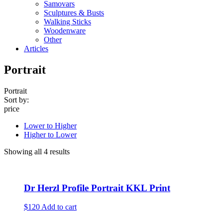
Samovars
Sculptures & Busts
Walking Sticks
Woodenware
Other
Articles
Portrait
Portrait
Sort by:
price
Lower to Higher
Higher to Lower
Showing all 4 results
Dr Herzl Profile Portrait KKL Print
$120
Add to cart