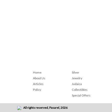
Home
Silver
About Us
Jewelry
Articles
Judaica
Policy
Collectibles
Special Offers
All rights reserved, Pasarel, 2026