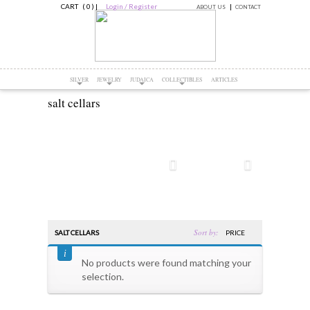
CART ( 0 )
|
Login / Register
ABOUT US
CONTACT
SILVER
JEWELRY
JUDAICA
COLLECTIBLES
ARTICLES
salt cellars
Sort by:
SALT CELLARS
PRICE
No products were found matching your
selection.