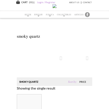
CART ( 0 )
|
Login / Register
ABOUT US
CONTACT
SILVER
JEWELRY
JUDAICA
COLLECTIBLES
ARTICLES
smoky quartz
Sort by:
SMOKY QUARTZ
PRICE
Showing the single result