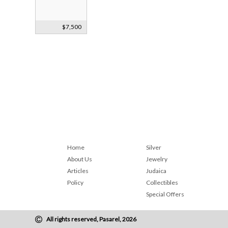
Smoky Quartz
$7,500
Bust Faberge?
c1900
Home
Silver
About Us
Jewelry
Articles
Judaica
Policy
Collectibles
Special Offers
All rights reserved, Pasarel, 2026