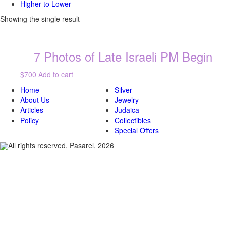
Higher to Lower
Showing the single result
7 Photos of Late Israeli PM Begin
$700
Add to cart
Home
Silver
About Us
Jewelry
Articles
Judaica
Policy
Collectibles
Special Offers
All rights reserved, Pasarel, 2026