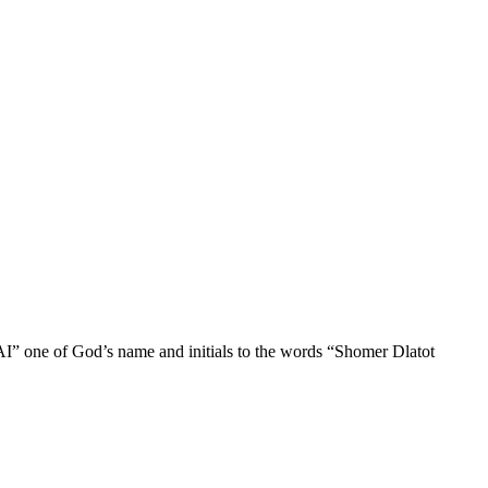
AI” one of God’s name and initials to the words “Shomer Dlatot