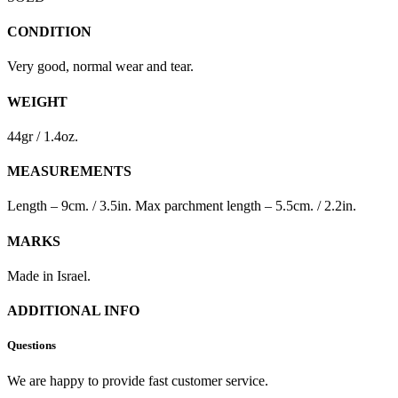
CONDITION
Very good, normal wear and tear.
WEIGHT
44gr / 1.4oz.
MEASUREMENTS
Length – 9cm. / 3.5in. Max parchment length – 5.5cm. / 2.2in.
MARKS
Made in Israel.
ADDITIONAL INFO
Questions
We are happy to provide fast customer service.