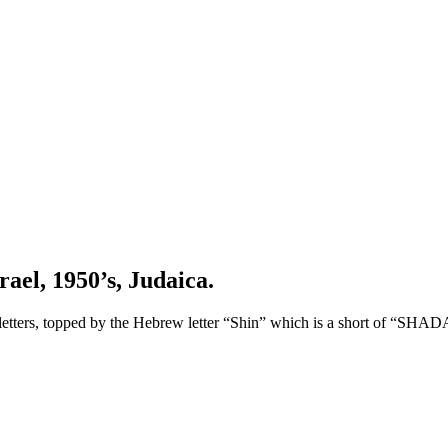
ael, 1950’s, Judaica.
etters, topped by the Hebrew letter “Shin” which is a short of “SHAD