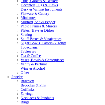
Cups, Goblets & Beakers
Decanters, Jugs & Flasks
Desk & Writing Instruments
Flatware & Cutlery
Miniatures
Mustard, Salt & Pepper
Photo Frames & Mirrors
Plates, Trays & Dishes
Sewing
Snuff Boxes & Vinaigrettes
Sugar Bowls, Casters & Tongs
Tobacciana
Tableware
Tea & Coffee
Vases, Bowls & Centerpieces
Vanity & Perfume
Wine & Alcohol
Other
Jewelry
Bracelets
Brooches & Pins
Cufflinks
Earrings
Necklaces & Pendants
Rings