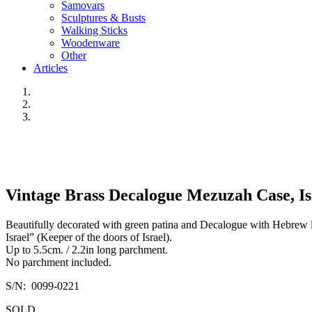
Samovars
Sculptures & Busts
Walking Sticks
Woodenware
Other
Articles
Vintage Brass Decalogue Mezuzah Case, Isr
Beautifully decorated with green patina and Decalogue with Hebrew l
Israel” (Keeper of the doors of Israel).
Up to 5.5cm. / 2.2in long parchment.
No parchment included.
S/N: 0099-0221
SOLD