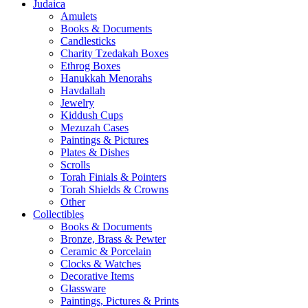
Judaica
Amulets
Books & Documents
Candlesticks
Charity Tzedakah Boxes
Ethrog Boxes
Hanukkah Menorahs
Havdallah
Jewelry
Kiddush Cups
Mezuzah Cases
Paintings & Pictures
Plates & Dishes
Scrolls
Torah Finials & Pointers
Torah Shields & Crowns
Other
Collectibles
Books & Documents
Bronze, Brass & Pewter
Ceramic & Porcelain
Clocks & Watches
Decorative Items
Glassware
Paintings, Pictures & Prints