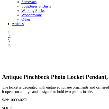
Samovars
Sculptures & Busts
Walking Sticks
Woodenware
Other
Articles
Antique Pinchbeck Photo Locket Pendant, 
The locket is decorated with engraved foliage ornaments and centered
It opens on a hinge and designed to hold two photos inside.
S/N: 0099-0271
SOLD