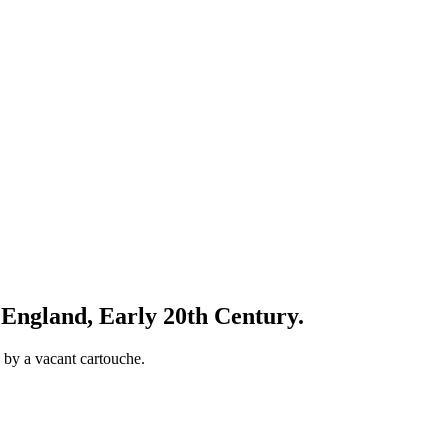
England, Early 20th Century.
 by a vacant cartouche.