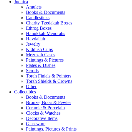
Judaica
Amulets
Books & Documents
Candlesticks
Charity Tzedakah Boxes
Ethrog Boxes
Hanukkah Menorahs
Havdallah
Jewelry
Kiddush Cups
Mezuzah Cases
Paintings & Pictures
Plates & Dishes
Scrolls
Torah Finials & Pointers
Torah Shields & Crowns
Other
Collectibles
Books & Documents
Bronze, Brass & Pewter
Ceramic & Porcelain
Clocks & Watches
Decorative Items
Glassware
Paintings, Pictures & Prints