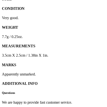
CONDITION
Very good.
WEIGHT
7.7g / 0.25oz.
MEASUREMENTS
3.5cm X 2.5cm / 1.38in X 1in.
MARKS
Apparently unmarked.
ADDITIONAL INFO
Questions
We are happy to provide fast customer service.