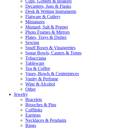
Cups, Goblets & Beakers
Decanters, Jugs & Flasks
Desk & Writing Instruments
Flatware & Cutlery
Miniatures
Mustard, Salt & Pepper
Photo Frames & Mirrors
Plates, Trays & Dishes
Sewing
Snuff Boxes & Vinaigrettes
Sugar Bowls, Casters & Tongs
Tobacciana
Tableware
Tea & Coffee
Vases, Bowls & Centerpieces
Vanity & Perfume
Wine & Alcohol
Other
Jewelry
Bracelets
Brooches & Pins
Cufflinks
Earrings
Necklaces & Pendants
Rings