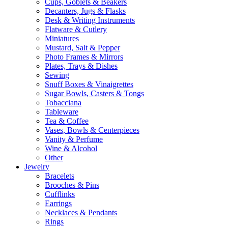
Cups, Goblets & Beakers
Decanters, Jugs & Flasks
Desk & Writing Instruments
Flatware & Cutlery
Miniatures
Mustard, Salt & Pepper
Photo Frames & Mirrors
Plates, Trays & Dishes
Sewing
Snuff Boxes & Vinaigrettes
Sugar Bowls, Casters & Tongs
Tobacciana
Tableware
Tea & Coffee
Vases, Bowls & Centerpieces
Vanity & Perfume
Wine & Alcohol
Other
Jewelry
Bracelets
Brooches & Pins
Cufflinks
Earrings
Necklaces & Pendants
Rings