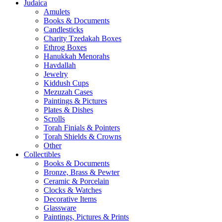
Judaica
Amulets
Books & Documents
Candlesticks
Charity Tzedakah Boxes
Ethrog Boxes
Hanukkah Menorahs
Havdallah
Jewelry
Kiddush Cups
Mezuzah Cases
Paintings & Pictures
Plates & Dishes
Scrolls
Torah Finials & Pointers
Torah Shields & Crowns
Other
Collectibles
Books & Documents
Bronze, Brass & Pewter
Ceramic & Porcelain
Clocks & Watches
Decorative Items
Glassware
Paintings, Pictures & Prints