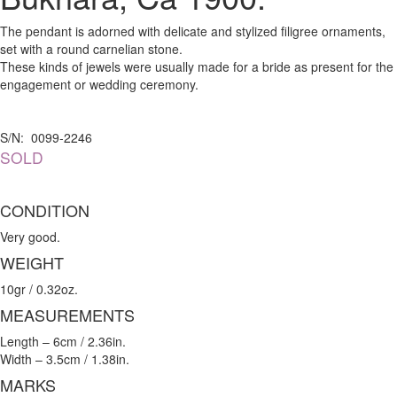
The pendant is adorned with delicate and stylized filigree ornaments,
set with a round carnelian stone.
These kinds of jewels were usually made for a bride as present for the
engagement or wedding ceremony.
S/N: 0099-2246
SOLD
CONDITION
Very good.
WEIGHT
10gr / 0.32oz.
MEASUREMENTS
Length – 6cm / 2.36in.
Width – 3.5cm / 1.38in.
MARKS