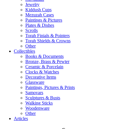
Jewelry
Kiddush Cups
Mezuzah Cases
Paintings & Pictures
Plates & Dishes
Scrolls
Torah Finials & Pointers
Torah Shields & Crowns
Other
Collectibles
Books & Documents
Bronze, Brass & Pewter
Ceramic & Porcelain
Clocks & Watches
Decorative Items
Glassware
Paintings, Pictures & Prints
Samovars
Sculptures & Busts
Walking Sticks
Woodenware
Other
Articles