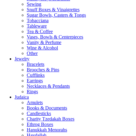
Sewing
Snuff Boxes & Vinaigrettes
Sugar Bowls, Casters & Tongs
Tobacciana
Tableware
Tea & Coffee
Vases, Bowls & Centerpieces
Vanity & Perfume
Wine & Alcohol
Other
Jewelry
Bracelets
Brooches & Pins
Cufflinks
Earrings
Necklaces & Pendants
Rings
Judaica
Amulets
Books & Documents
Candlesticks
Charity Tzedakah Boxes
Ethrog Boxes
Hanukkah Menorahs
Havdallah