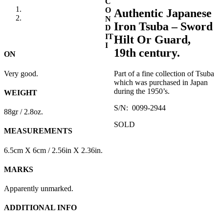
C
O
Authentic Japanese
N
Iron Tsuba – Sword
D
IT
Hilt Or Guard,
I
19th century.
ON
Very good.
Part of a fine collection of Tsuba
which was purchased in Japan
during the 1950’s.
WEIGHT
S/N: 0099-2944
88gr / 2.8oz.
SOLD
MEASUREMENTS
6.5cm X 6cm / 2.56in X 2.36in.
MARKS
Apparently unmarked.
ADDITIONAL INFO