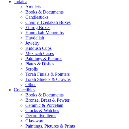
Judaica
Amulets
Books & Documents
Candlesticks
Charity Tzedakah Boxes
Ethrog Boxes
Hanukkah Menorahs
Havdallah
Jewelry
Kiddush Cups
Mezuzah Cases
Paintings & Pictures
Plates & Dishes
Scrolls
Torah Finials & Pointers
Torah Shields & Crowns
Other
Collectibles
Books & Documents
Bronze, Brass & Pewter
Ceramic & Porcelain
Clocks & Watches
Decorative Items
Glassware
Paintings, Pictures & Prints