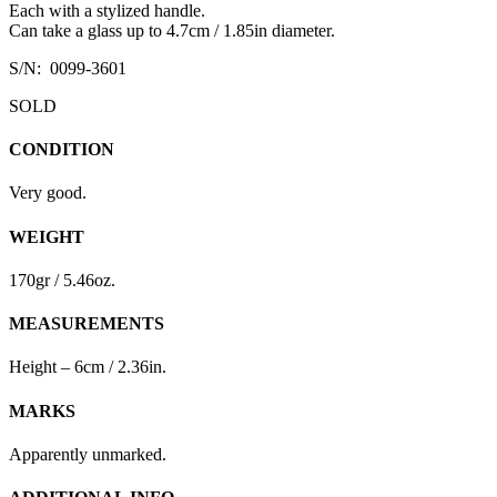
Each with a stylized handle.
Can take a glass up to 4.7cm / 1.85in diameter.
S/N: 0099-3601
SOLD
CONDITION
Very good.
WEIGHT
170gr / 5.46oz.
MEASUREMENTS
Height – 6cm / 2.36in.
MARKS
Apparently unmarked.