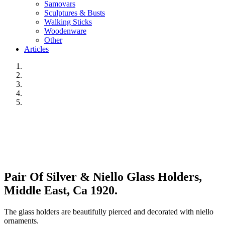
Samovars
Sculptures & Busts
Walking Sticks
Woodenware
Other
Articles
Pair Of Silver & Niello Glass Holders,
Middle East, Ca 1920.
The glass holders are beautifully pierced and decorated with niello
ornaments.