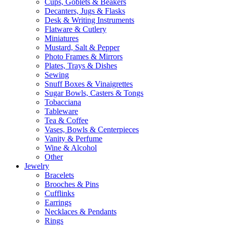
Cups, Goblets & Beakers
Decanters, Jugs & Flasks
Desk & Writing Instruments
Flatware & Cutlery
Miniatures
Mustard, Salt & Pepper
Photo Frames & Mirrors
Plates, Trays & Dishes
Sewing
Snuff Boxes & Vinaigrettes
Sugar Bowls, Casters & Tongs
Tobacciana
Tableware
Tea & Coffee
Vases, Bowls & Centerpieces
Vanity & Perfume
Wine & Alcohol
Other
Jewelry
Bracelets
Brooches & Pins
Cufflinks
Earrings
Necklaces & Pendants
Rings