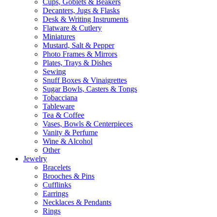
Cups, Goblets & Beakers
Decanters, Jugs & Flasks
Desk & Writing Instruments
Flatware & Cutlery
Miniatures
Mustard, Salt & Pepper
Photo Frames & Mirrors
Plates, Trays & Dishes
Sewing
Snuff Boxes & Vinaigrettes
Sugar Bowls, Casters & Tongs
Tobacciana
Tableware
Tea & Coffee
Vases, Bowls & Centerpieces
Vanity & Perfume
Wine & Alcohol
Other
Jewelry
Bracelets
Brooches & Pins
Cufflinks
Earrings
Necklaces & Pendants
Rings