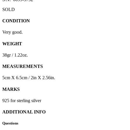
SOLD
CONDITION
Very good.
WEIGHT
38gr / 1.22oz.
MEASUREMENTS
5cm X 6.5cm / 2in X 2.56in.
MARKS
925 for sterling silver
ADDITIONAL INFO
Questions