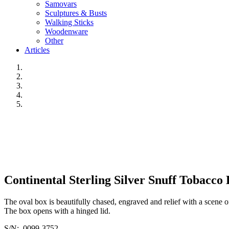
Samovars
Sculptures & Busts
Walking Sticks
Woodenware
Other
Articles
Continental Sterling Silver Snuff Tobacco 
The oval box is beautifully chased, engraved and relief with a scene 
The box opens with a hinged lid.
S/N: 0099-3752