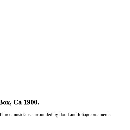
Box, Ca 1900.
of three musicians surrounded by floral and foliage ornaments.