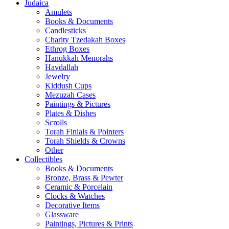
Judaica
Amulets
Books & Documents
Candlesticks
Charity Tzedakah Boxes
Ethrog Boxes
Hanukkah Menorahs
Havdallah
Jewelry
Kiddush Cups
Mezuzah Cases
Paintings & Pictures
Plates & Dishes
Scrolls
Torah Finials & Pointers
Torah Shields & Crowns
Other
Collectibles
Books & Documents
Bronze, Brass & Pewter
Ceramic & Porcelain
Clocks & Watches
Decorative Items
Glassware
Paintings, Pictures & Prints