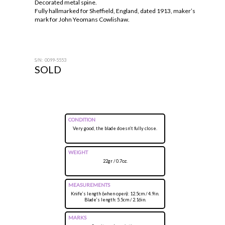
Decorated metal spine.
Fully hallmarked for Sheffield, England, dated 1913, maker’s
mark for John Yeomans Cowlishaw.
S/N: 0099-5553
SOLD
CONDITION
Very good, the blade doesn’t fully close.
WEIGHT
22gr / 0.7oz.
MEASUREMENTS
Knife’s length (when open): 12.5cm / 4.9in.
Blade’s length: 5.5cm / 2.16in.
MARKS