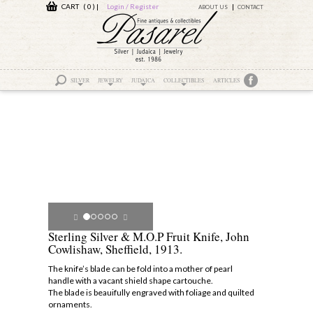
CART ( 0 )
|
Login / Register
ABOUT US
CONTACT
SILVER
JEWELRY
JUDAICA
COLLECTIBLES
ARTICLES
Sterling Silver & M.O.P Fruit Knife, John
Cowlishaw, Sheffield, 1913.
The knife’s blade can be fold into a mother of pearl
handle with a vacant shield shape cartouche.
The blade is beauifully engraved with foliage and quilted
ornaments.