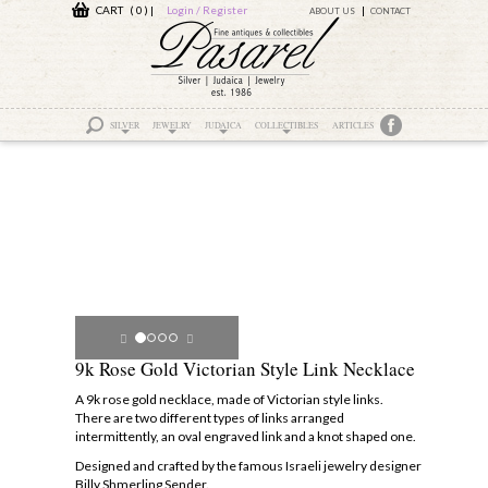
CART ( 0 )
|
Login / Register
ABOUT US
CONTACT
SILVER
JEWELRY
JUDAICA
COLLECTIBLES
ARTICLES
9k Rose Gold Victorian Style Link Necklace
A 9k rose gold necklace, made of Victorian style links.
There are two different types of links arranged
intermittently, an oval engraved link and a knot shaped one.
Designed and crafted by the famous Israeli jewelry designer
Billy Shmerling Sender.