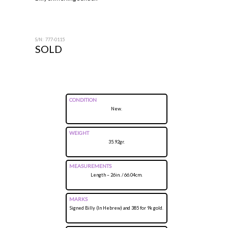
S/N: 777-0115
SOLD
CONDITION
New.
WEIGHT
35.92gr.
MEASUREMENTS
Length – 26in. / 66.04cm.
MARKS
Signed Billy (In Hebrew) and 385 for 9k gold.