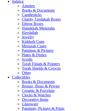
Judaica
Amulets
Books & Documents
Candlesticks
Charity Tzedakah Boxes
Ethrog Boxes
Hanukkah Menorahs
Havdallah
Jewelry
Kiddush Cups
Mezuzah Cases
Paintings & Pictures
Plates & Dishes
Scrolls
Torah Finials & Pointers
Torah Shields & Crowns
Other
Collectibles
Books & Documents
Bronze, Brass & Pewter
Ceramic & Porcelain
Clocks & Watches
Decorative Items
Glassware
Paintings, Pictures & Prints