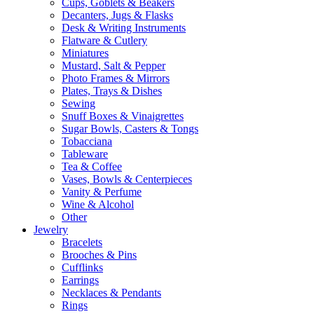
Cups, Goblets & Beakers
Decanters, Jugs & Flasks
Desk & Writing Instruments
Flatware & Cutlery
Miniatures
Mustard, Salt & Pepper
Photo Frames & Mirrors
Plates, Trays & Dishes
Sewing
Snuff Boxes & Vinaigrettes
Sugar Bowls, Casters & Tongs
Tobacciana
Tableware
Tea & Coffee
Vases, Bowls & Centerpieces
Vanity & Perfume
Wine & Alcohol
Other
Jewelry
Bracelets
Brooches & Pins
Cufflinks
Earrings
Necklaces & Pendants
Rings