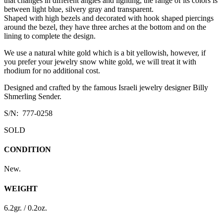
that changes in different angles and lighting, the range of its colors is
between light blue, silvery gray and transparent.
Shaped with high bezels and decorated with hook shaped piercings
around the bezel, they have three arches at the bottom and on the
lining to complete the design.
We use a natural white gold which is a bit yellowish, however, if
you prefer your jewelry snow white gold, we will treat it with
rhodium for no additional cost.
Designed and crafted by the famous Israeli jewelry designer Billy
Shmerling Sender.
S/N: 777-0258
SOLD
CONDITION
New.
WEIGHT
6.2gr. / 0.2oz.