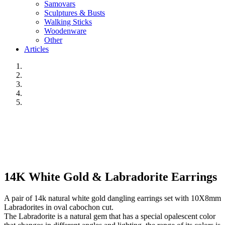
Samovars
Sculptures & Busts
Walking Sticks
Woodenware
Other
Articles
14K White Gold & Labradorite Earrings
A pair of 14k natural white gold dangling earrings set with 10X8mm
Labradorites in oval cabochon cut.
The Labradorite is a natural gem that has a special opalescent color