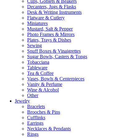
Cups, Goblets & Beakers
Decanters, Jugs & Flasks
Desk & Writing Instruments
Flatware & Cutlery
Miniatures
Mustard, Salt & Pepper
Photo Frames & Mirrors
Plates, Trays & Dishes
Sewing
Snuff Boxes & Vinaigrettes
Sugar Bowls, Casters & Tongs
Tobacciana
Tableware
Tea & Coffee
Vases, Bowls & Centerpieces
Vanity & Perfume
Wine & Alcohol
Other
Jewelry
Bracelets
Brooches & Pins
Cufflinks
Earrings
Necklaces & Pendants
Rings