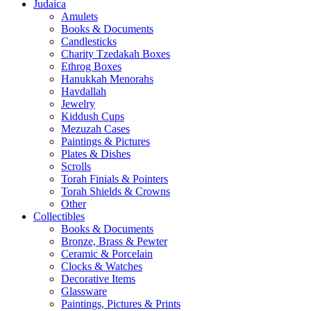
Judaica
Amulets
Books & Documents
Candlesticks
Charity Tzedakah Boxes
Ethrog Boxes
Hanukkah Menorahs
Havdallah
Jewelry
Kiddush Cups
Mezuzah Cases
Paintings & Pictures
Plates & Dishes
Scrolls
Torah Finials & Pointers
Torah Shields & Crowns
Other
Collectibles
Books & Documents
Bronze, Brass & Pewter
Ceramic & Porcelain
Clocks & Watches
Decorative Items
Glassware
Paintings, Pictures & Prints