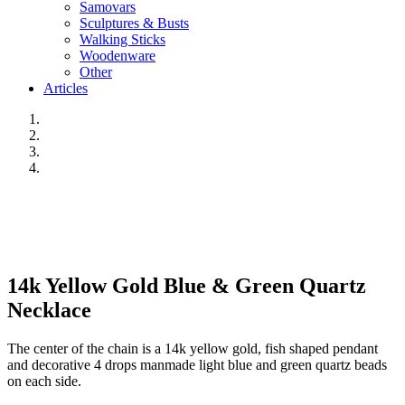
Samovars
Sculptures & Busts
Walking Sticks
Woodenware
Other
Articles
14k Yellow Gold Blue & Green Quartz
Necklace
The center of the chain is a 14k yellow gold, fish shaped pendant
and decorative 4 drops manmade light blue and green quartz beads
on each side.