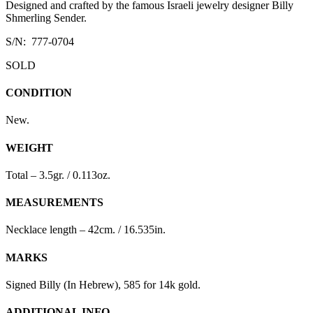
Designed and crafted by the famous Israeli jewelry designer Billy
Shmerling Sender.
S/N: 777-0704
SOLD
CONDITION
New.
WEIGHT
Total – 3.5gr. / 0.113oz.
MEASUREMENTS
Necklace length – 42cm. / 16.535in.
MARKS
Signed Billy (In Hebrew), 585 for 14k gold.
ADDITIONAL INFO