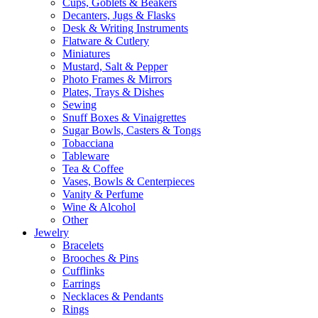
Cups, Goblets & Beakers
Decanters, Jugs & Flasks
Desk & Writing Instruments
Flatware & Cutlery
Miniatures
Mustard, Salt & Pepper
Photo Frames & Mirrors
Plates, Trays & Dishes
Sewing
Snuff Boxes & Vinaigrettes
Sugar Bowls, Casters & Tongs
Tobacciana
Tableware
Tea & Coffee
Vases, Bowls & Centerpieces
Vanity & Perfume
Wine & Alcohol
Other
Jewelry
Bracelets
Brooches & Pins
Cufflinks
Earrings
Necklaces & Pendants
Rings