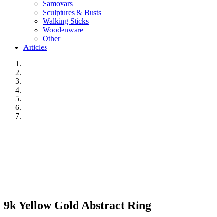
Samovars
Sculptures & Busts
Walking Sticks
Woodenware
Other
Articles
9k Yellow Gold Abstract Ring