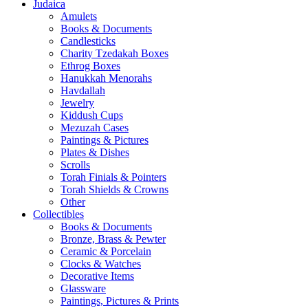
Judaica
Amulets
Books & Documents
Candlesticks
Charity Tzedakah Boxes
Ethrog Boxes
Hanukkah Menorahs
Havdallah
Jewelry
Kiddush Cups
Mezuzah Cases
Paintings & Pictures
Plates & Dishes
Scrolls
Torah Finials & Pointers
Torah Shields & Crowns
Other
Collectibles
Books & Documents
Bronze, Brass & Pewter
Ceramic & Porcelain
Clocks & Watches
Decorative Items
Glassware
Paintings, Pictures & Prints