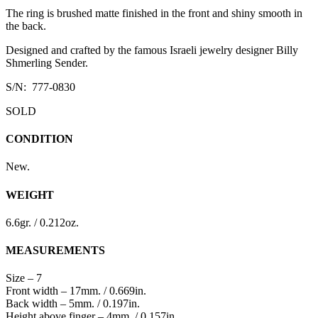
The ring is brushed matte finished in the front and shiny smooth in
the back.
Designed and crafted by the famous Israeli jewelry designer Billy
Shmerling Sender.
S/N: 777-0830
SOLD
CONDITION
New.
WEIGHT
6.6gr. / 0.212oz.
MEASUREMENTS
Size – 7
Front width – 17mm. / 0.669in.
Back width – 5mm. / 0.197in.
Height above finger – 4mm. / 0.157in.