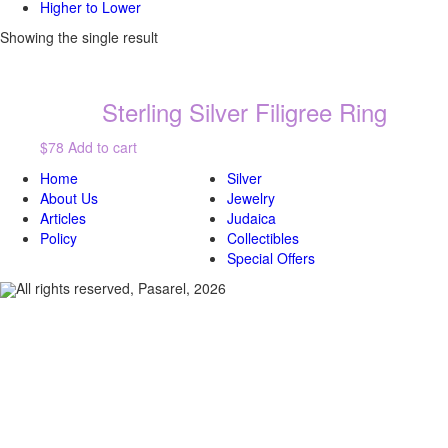
Higher to Lower
Showing the single result
Sterling Silver Filigree Ring
$78
Add to cart
Home
Silver
About Us
Jewelry
Articles
Judaica
Policy
Collectibles
Special Offers
All rights reserved, Pasarel, 2026