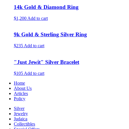
14k Gold & Diamond Ring
$1,200
Add to cart
9k Gold & Sterling Silver Ring
$235
Add to cart
"Just Jewit" Silver Bracelet
$105
Add to cart
Home
About Us
Articles
Policy
Silver
Jewelry
Judaica
Collectibles