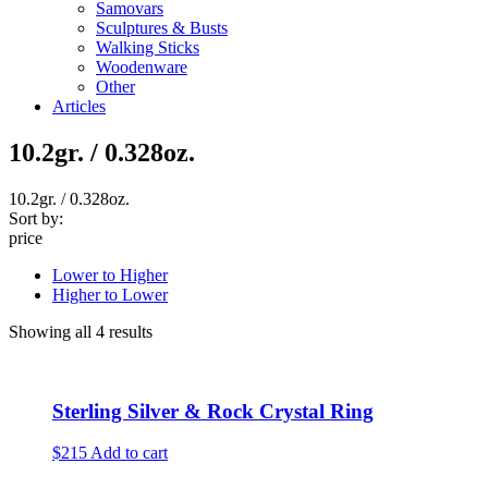
Samovars
Sculptures & Busts
Walking Sticks
Woodenware
Other
Articles
10.2gr. / 0.328oz.
10.2gr. / 0.328oz.
Sort by:
price
Lower to Higher
Higher to Lower
Showing all 4 results
Sterling Silver & Rock Crystal Ring
$215
Add to cart