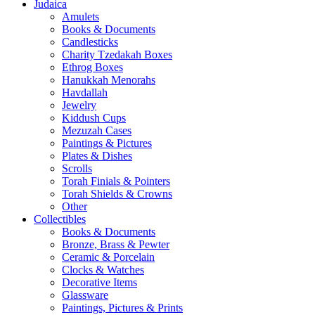
Judaica
Amulets
Books & Documents
Candlesticks
Charity Tzedakah Boxes
Ethrog Boxes
Hanukkah Menorahs
Havdallah
Jewelry
Kiddush Cups
Mezuzah Cases
Paintings & Pictures
Plates & Dishes
Scrolls
Torah Finials & Pointers
Torah Shields & Crowns
Other
Collectibles
Books & Documents
Bronze, Brass & Pewter
Ceramic & Porcelain
Clocks & Watches
Decorative Items
Glassware
Paintings, Pictures & Prints