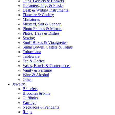
Cups, Goblets & Beakers
Decanters, Jugs & Flasks
Desk & Writing Instruments
Flatware & Cutlery
Miniatures
Mustard, Salt & Pepper
Photo Frames & Mirrors
Plates, Trays & Dishes
Sewing
Snuff Boxes & Vinaigrettes
Sugar Bowls, Casters & Tongs
Tobacciana
Tableware
Tea & Coffee
Vases, Bowls & Centerpieces
Vanity & Perfume
Wine & Alcohol
Other
Jewelry
Bracelets
Brooches & Pins
Cufflinks
Earrings
Necklaces & Pendants
Rings