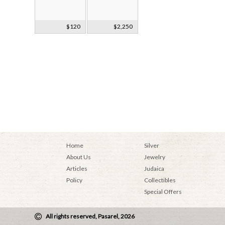
Decorative
$120
Sterling Silver 9
$2,250
Glass Hand
Light
Bag
Candelabra
Home
Silver
About Us
Jewelry
Articles
Judaica
Policy
Collectibles
Special Offers
All rights reserved, Pasarel, 2026