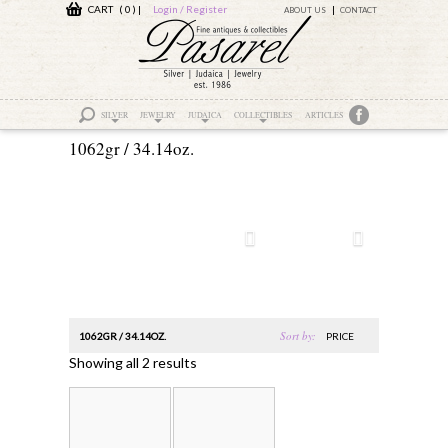
CART ( 0 )
|
Login / Register
ABOUT US
CONTACT
SILVER
JEWELRY
JUDAICA
COLLECTIBLES
ARTICLES
1062gr / 34.14oz.
Sort by:
1062GR / 34.14OZ.
PRICE
Showing all 2 results