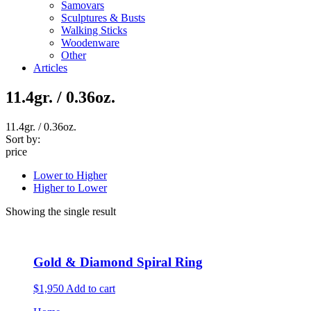
Samovars
Sculptures & Busts
Walking Sticks
Woodenware
Other
Articles
11.4gr. / 0.36oz.
11.4gr. / 0.36oz.
Sort by:
price
Lower to Higher
Higher to Lower
Showing the single result
Gold & Diamond Spiral Ring
$1,950
Add to cart