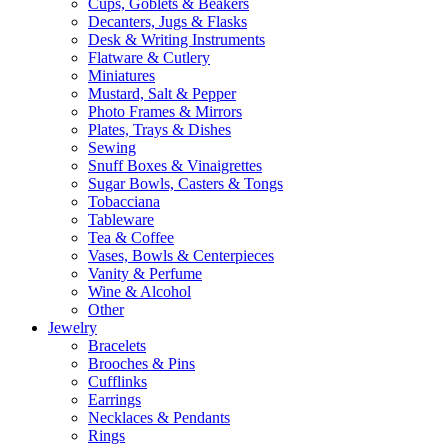
Cups, Goblets & Beakers
Decanters, Jugs & Flasks
Desk & Writing Instruments
Flatware & Cutlery
Miniatures
Mustard, Salt & Pepper
Photo Frames & Mirrors
Plates, Trays & Dishes
Sewing
Snuff Boxes & Vinaigrettes
Sugar Bowls, Casters & Tongs
Tobacciana
Tableware
Tea & Coffee
Vases, Bowls & Centerpieces
Vanity & Perfume
Wine & Alcohol
Other
Jewelry
Bracelets
Brooches & Pins
Cufflinks
Earrings
Necklaces & Pendants
Rings