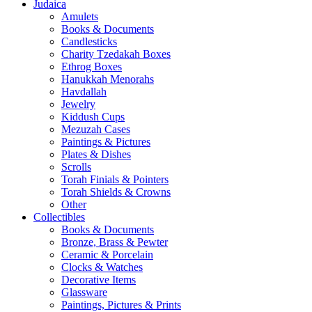
Judaica
Amulets
Books & Documents
Candlesticks
Charity Tzedakah Boxes
Ethrog Boxes
Hanukkah Menorahs
Havdallah
Jewelry
Kiddush Cups
Mezuzah Cases
Paintings & Pictures
Plates & Dishes
Scrolls
Torah Finials & Pointers
Torah Shields & Crowns
Other
Collectibles
Books & Documents
Bronze, Brass & Pewter
Ceramic & Porcelain
Clocks & Watches
Decorative Items
Glassware
Paintings, Pictures & Prints