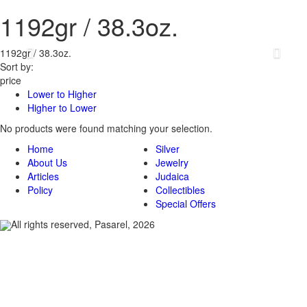
1192gr / 38.3oz.
1192gr / 38.3oz.
Sort by:
price
Lower to Higher
Higher to Lower
No products were found matching your selection.
Home
Silver
About Us
Jewelry
Articles
Judaica
Policy
Collectibles
Special Offers
All rights reserved, Pasarel, 2026