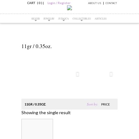
CART ( 0 )
|
Login / Register
ABOUT US
CONTACT
SILVER
JEWELRY
JUDAICA
COLLECTIBLES
ARTICLES
11gr / 0.35oz.
Sort by:
11GR / 0.35OZ.
PRICE
Showing the single result