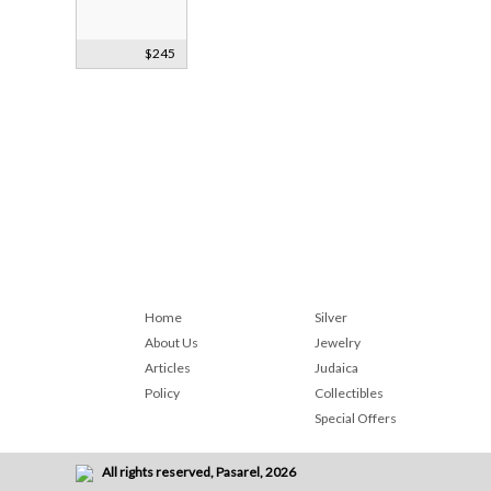
Silver Sherry
$245
Wine Label
1840
Home
Silver
About Us
Jewelry
Articles
Judaica
Policy
Collectibles
Special Offers
All rights reserved, Pasarel, 2026