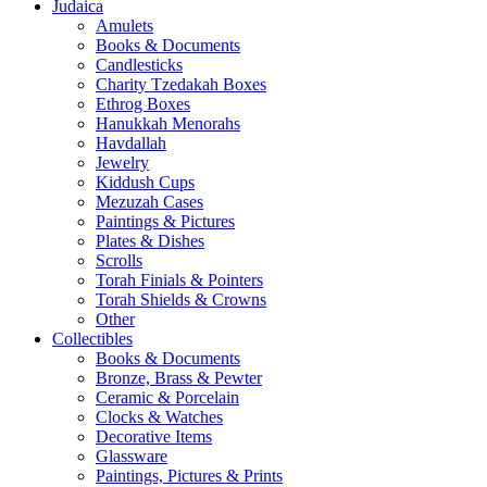
Judaica
Amulets
Books & Documents
Candlesticks
Charity Tzedakah Boxes
Ethrog Boxes
Hanukkah Menorahs
Havdallah
Jewelry
Kiddush Cups
Mezuzah Cases
Paintings & Pictures
Plates & Dishes
Scrolls
Torah Finials & Pointers
Torah Shields & Crowns
Other
Collectibles
Books & Documents
Bronze, Brass & Pewter
Ceramic & Porcelain
Clocks & Watches
Decorative Items
Glassware
Paintings, Pictures & Prints