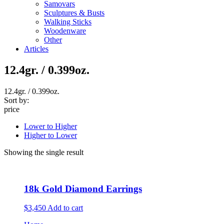
Samovars
Sculptures & Busts
Walking Sticks
Woodenware
Other
Articles
12.4gr. / 0.399oz.
12.4gr. / 0.399oz.
Sort by:
price
Lower to Higher
Higher to Lower
Showing the single result
18k Gold Diamond Earrings
$3,450
Add to cart