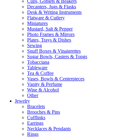
Cups, Goblets & Beakers
Decanters, Jugs & Flasks
Desk & Writing Instruments
Flatware & Cutlery
Miniatures
Mustard, Salt & Pepper
Photo Frames & Mirrors
Plates, Trays & Dishes
Sewing
Snuff Boxes & Vinaigrettes
Sugar Bowls, Casters & Tongs
Tobacciana
Tableware
Tea & Coffee
Vases, Bowls & Centerpieces
Vanity & Perfume
Wine & Alcohol
Other
Jewelry
Bracelets
Brooches & Pins
Cufflinks
Earrings
Necklaces & Pendants
Rings