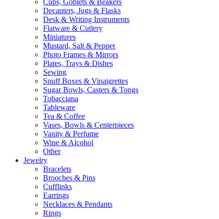
Cups, Goblets & Beakers
Decanters, Jugs & Flasks
Desk & Writing Instruments
Flatware & Cutlery
Miniatures
Mustard, Salt & Pepper
Photo Frames & Mirrors
Plates, Trays & Dishes
Sewing
Snuff Boxes & Vinaigrettes
Sugar Bowls, Casters & Tongs
Tobacciana
Tableware
Tea & Coffee
Vases, Bowls & Centerpieces
Vanity & Perfume
Wine & Alcohol
Other
Jewelry
Bracelets
Brooches & Pins
Cufflinks
Earrings
Necklaces & Pendants
Rings