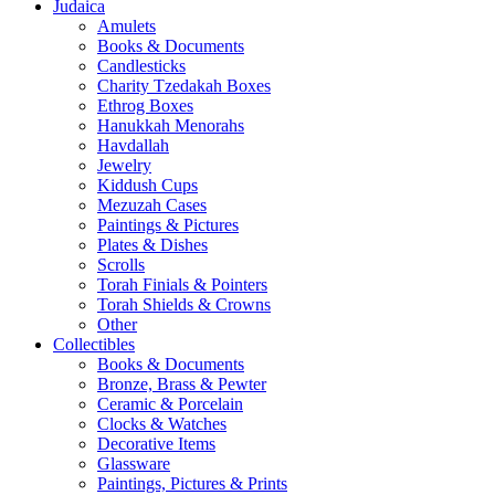
Judaica
Amulets
Books & Documents
Candlesticks
Charity Tzedakah Boxes
Ethrog Boxes
Hanukkah Menorahs
Havdallah
Jewelry
Kiddush Cups
Mezuzah Cases
Paintings & Pictures
Plates & Dishes
Scrolls
Torah Finials & Pointers
Torah Shields & Crowns
Other
Collectibles
Books & Documents
Bronze, Brass & Pewter
Ceramic & Porcelain
Clocks & Watches
Decorative Items
Glassware
Paintings, Pictures & Prints