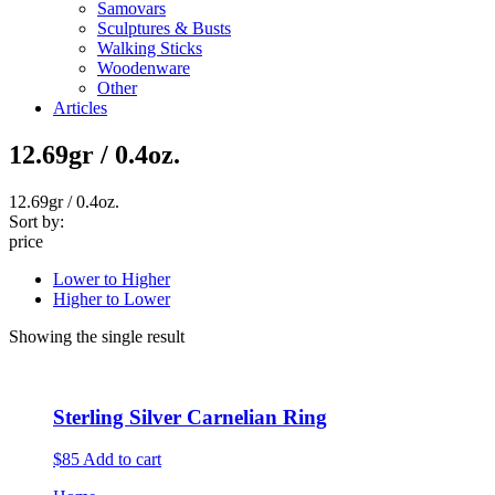
Samovars
Sculptures & Busts
Walking Sticks
Woodenware
Other
Articles
12.69gr / 0.4oz.
12.69gr / 0.4oz.
Sort by:
price
Lower to Higher
Higher to Lower
Showing the single result
Sterling Silver Carnelian Ring
$85
Add to cart