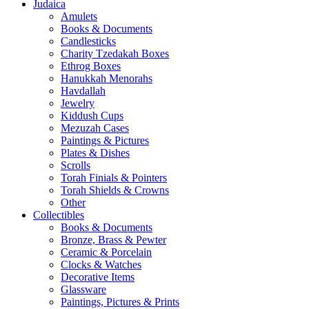
Judaica
Amulets
Books & Documents
Candlesticks
Charity Tzedakah Boxes
Ethrog Boxes
Hanukkah Menorahs
Havdallah
Jewelry
Kiddush Cups
Mezuzah Cases
Paintings & Pictures
Plates & Dishes
Scrolls
Torah Finials & Pointers
Torah Shields & Crowns
Other
Collectibles
Books & Documents
Bronze, Brass & Pewter
Ceramic & Porcelain
Clocks & Watches
Decorative Items
Glassware
Paintings, Pictures & Prints