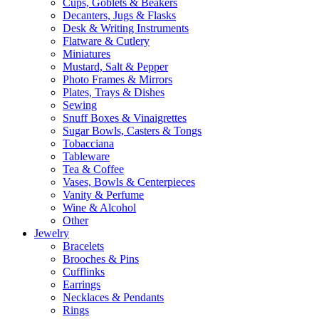
Cups, Goblets & Beakers
Decanters, Jugs & Flasks
Desk & Writing Instruments
Flatware & Cutlery
Miniatures
Mustard, Salt & Pepper
Photo Frames & Mirrors
Plates, Trays & Dishes
Sewing
Snuff Boxes & Vinaigrettes
Sugar Bowls, Casters & Tongs
Tobacciana
Tableware
Tea & Coffee
Vases, Bowls & Centerpieces
Vanity & Perfume
Wine & Alcohol
Other
Jewelry
Bracelets
Brooches & Pins
Cufflinks
Earrings
Necklaces & Pendants
Rings