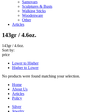
Samovars
Sculptures & Busts
Walking Sticks
Woodenware
Other
Articles
143gr / 4.6oz.
143gr / 4.6oz.
Sort by:
price
Lower to Higher
Higher to Lower
No products were found matching your selection.
Home
About Us
Articles
Policy
Silver
Jewelry