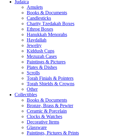
Judaica
Amulets
Books & Documents
Candlesticks
Charity Tzedakah Boxes
Ethrog Boxes
Hanukkah Menorahs
Havdallah
Jewelry
Kiddush Cups
Mezuzah Cases
Paintings & Pictures
Plates & Dishes
Scrolls
Torah Finials & Pointers
Torah Shields & Crowns
Other
Collectibles
Books & Documents
Bronze, Brass & Pewter
Ceramic & Porcelain
Clocks & Watches
Decorative Items
Glassware
Paintings, Pictures & Prints