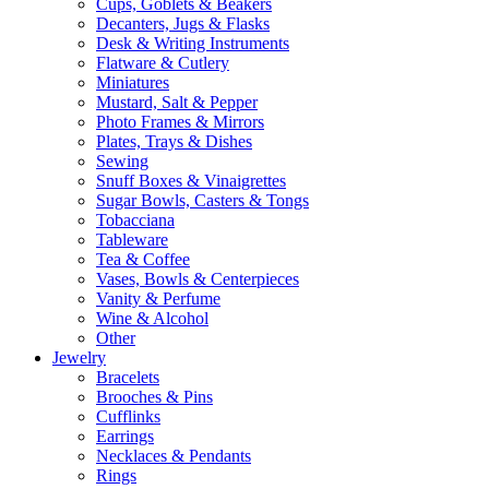
Cups, Goblets & Beakers
Decanters, Jugs & Flasks
Desk & Writing Instruments
Flatware & Cutlery
Miniatures
Mustard, Salt & Pepper
Photo Frames & Mirrors
Plates, Trays & Dishes
Sewing
Snuff Boxes & Vinaigrettes
Sugar Bowls, Casters & Tongs
Tobacciana
Tableware
Tea & Coffee
Vases, Bowls & Centerpieces
Vanity & Perfume
Wine & Alcohol
Other
Jewelry
Bracelets
Brooches & Pins
Cufflinks
Earrings
Necklaces & Pendants
Rings