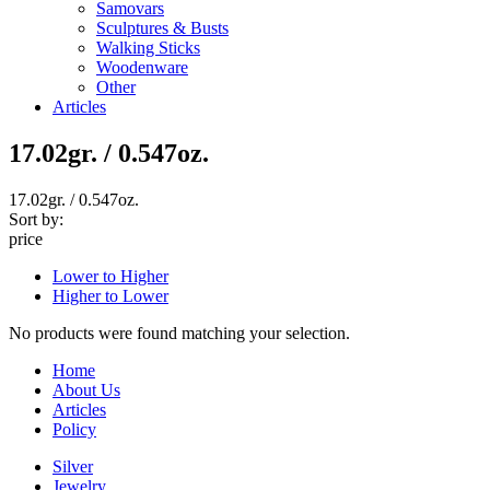
Samovars
Sculptures & Busts
Walking Sticks
Woodenware
Other
Articles
17.02gr. / 0.547oz.
17.02gr. / 0.547oz.
Sort by:
price
Lower to Higher
Higher to Lower
No products were found matching your selection.
Home
About Us
Articles
Policy
Silver
Jewelry