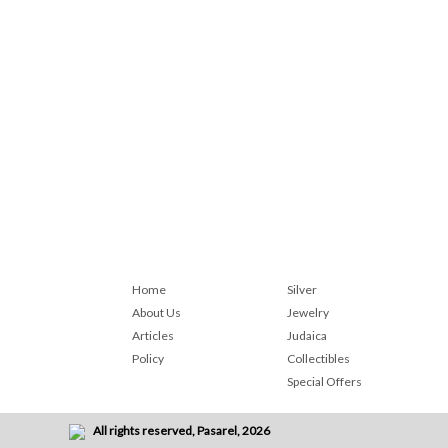
Home
Silver
About Us
Jewelry
Articles
Judaica
Policy
Collectibles
Special Offers
All rights reserved, Pasarel, 2026