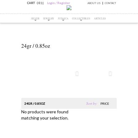
CART ( 0 )
|
Login / Register
ABOUT US
CONTACT
SILVER
JEWELRY
JUDAICA
COLLECTIBLES
ARTICLES
24gr / 0.85oz
Sort by:
24GR / 0.85OZ
PRICE
No products were found
matching your selection.