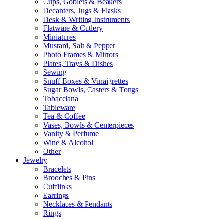
Cups, Goblets & Beakers
Decanters, Jugs & Flasks
Desk & Writing Instruments
Flatware & Cutlery
Miniatures
Mustard, Salt & Pepper
Photo Frames & Mirrors
Plates, Trays & Dishes
Sewing
Snuff Boxes & Vinaigrettes
Sugar Bowls, Casters & Tongs
Tobacciana
Tableware
Tea & Coffee
Vases, Bowls & Centerpieces
Vanity & Perfume
Wine & Alcohol
Other
Jewelry
Bracelets
Brooches & Pins
Cufflinks
Earrings
Necklaces & Pendants
Rings