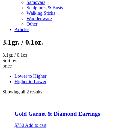
Samovars
Sculptures & Busts
Walking Sticks
Woodenware
Other
Articles
3.1gr. / 0.1oz.
3.1gr. / 0.1oz.
Sort by:
price
Lower to Higher
Higher to Lower
Showing all 2 results
Gold Garnet & Diamond Earrings
$750
Add to cart