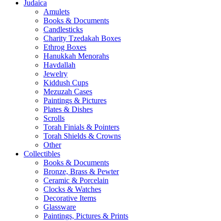
Judaica
Amulets
Books & Documents
Candlesticks
Charity Tzedakah Boxes
Ethrog Boxes
Hanukkah Menorahs
Havdallah
Jewelry
Kiddush Cups
Mezuzah Cases
Paintings & Pictures
Plates & Dishes
Scrolls
Torah Finials & Pointers
Torah Shields & Crowns
Other
Collectibles
Books & Documents
Bronze, Brass & Pewter
Ceramic & Porcelain
Clocks & Watches
Decorative Items
Glassware
Paintings, Pictures & Prints