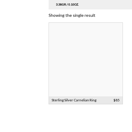
3.38GR / 0.10OZ.
Showing the single result
Sterling Silver Carnelian Ring
$85