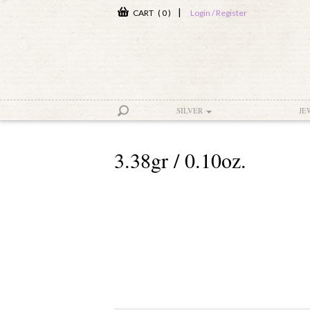
|
CART ( 0 )
Login / Register
SILVER
JE
3.38gr / 0.10oz.