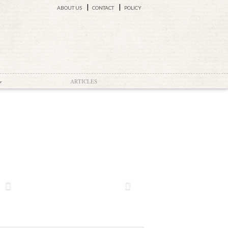
ABOUT US
CONTACT
POLICY
ARTICLES