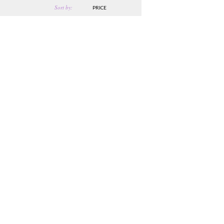
Sort by:
PRICE