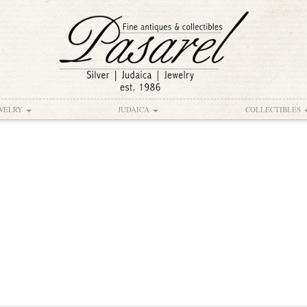
WELRY
JUDAICA
COLLECTIBLES